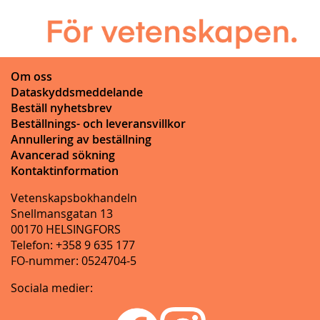
Om oss
Dataskyddsmeddelande
Beställ nyhetsbrev
Beställnings- och leveransvillkor
Annullering av beställning
Avancerad sökning
Kontaktinformation
Vetenskapsbokhandeln
Snellmansgatan 13
00170 HELSINGFORS
Telefon: +358 9 635 177
FO-nummer: 0524704-5
Sociala medier: