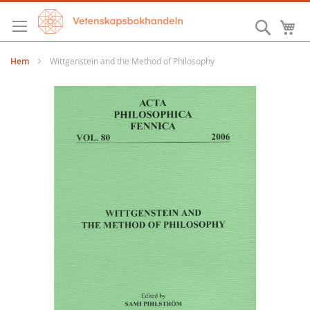
Hoppa
till
Sök
M
innehållet
Hem
Wittgenstein and the Method of Philosophy
Hoppa
till
slutet
av
bildgalleriet