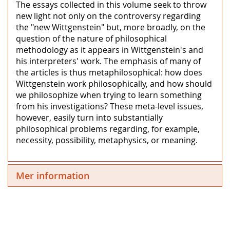
The essays collected in this volume seek to throw
new light not only on the controversy regarding
the "new Wittgenstein" but, more broadly, on the
question of the nature of philosophical
methodology as it appears in Wittgenstein's and
his interpreters' work. The emphasis of many of
the articles is thus metaphilosophical: how does
Wittgenstein work philosophically, and how should
we philosophize when trying to learn something
from his investigations? These meta-level issues,
however, easily turn into substantially
philosophical problems regarding, for example,
necessity, possibility, metaphysics, or meaning.
Mer information