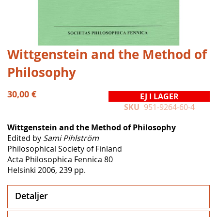
Hoppa
Wittgenstein and the Method of
till
Philosophy
början
av
bildgalleriet
30,00 €
EJ I LAGER
SKU
951-9264-60-4
Wittgenstein and the Method of Philosophy
Edited by
Sami Pihlström
Philosophical Society of Finland
Acta Philosophica Fennica 80
Helsinki 2006, 239 pp.
Detaljer