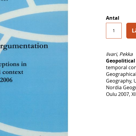
Antal
L
Iivari, Pekka
Geopolitica
temporal con
Geographical
Geography, U
Nordia Geogr
Oulu 2007, XI