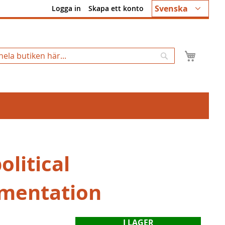
Språk
Svenska
Logga in
Skapa ett konto
Min k
Sök
litical
mentation
I LAGER