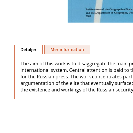
Hoppa
till
Detaljer
Mer information
början
av
The aim of this work is to disaggregate the main p
bildgalleriet
international system. Central attention is paid to 
for the Russian press. The work concentrates partic
argumentation of the elite that eventually surface
the existence and workings of the Russian security 