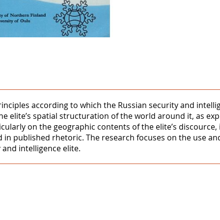
rinciples according to which the Russian security and intell
the elite’s spatial structuration of the world around it, as e
ularly on the geographic contents of the elite’s discource, it
d in published rhetoric. The research focuses on the use and
and intelligence elite.