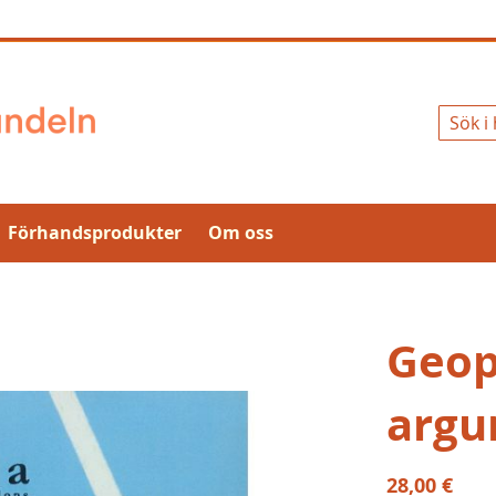
Sök
Förhandsprodukter
Om oss
Geopo
argu
28,00 €