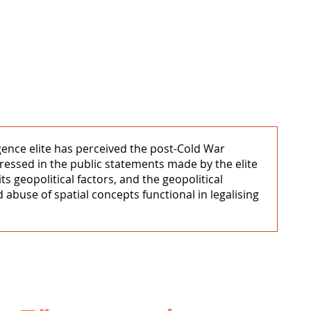
igence elite has perceived the post-Cold War
xpressed in the public statements made by the elite
s geopolitical factors, and the geopolitical
 abuse of spatial concepts functional in legalising