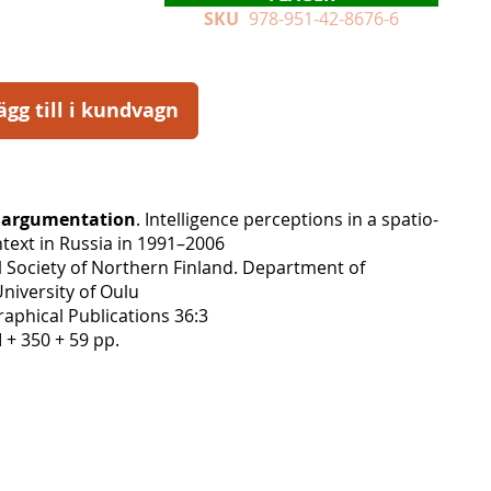
SKU
978-951-42-8676-6
ägg till i kundvagn
l argumentation
. Intelligence perceptions in a spatio-
text in Russia in 1991–2006
 Society of Northern Finland. Department of
niversity of Oulu
aphical Publications 36:3
I + 350 + 59 pp.