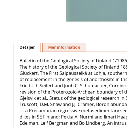
Hoppa
till
Detaljer
Mer information
början
av
Bulletin of the Geological Society of Finland 1/19
bildgalleriet
The history of the Geological Society of Finland
Glückert, The First Salpausselkä at Lohja, southe
of replacement in the genesis of anorthosite in the 
Friedrich Seifert and Jonh C. Schumacher, Cordier
revision of the Proterozoic-Archean boundary of t
Gjelsvik et al., Status of the geological research i
Truscott, D.M. Shaw and J.J. Cramer, Boron abunda
— a Precambrian regressive metasedimentary seque
dikes in SE Finland; Pekka A. Nurmi and Ilmari Haap
Edelman, Leif Bergman and Bo Lindberg, An intrusiv