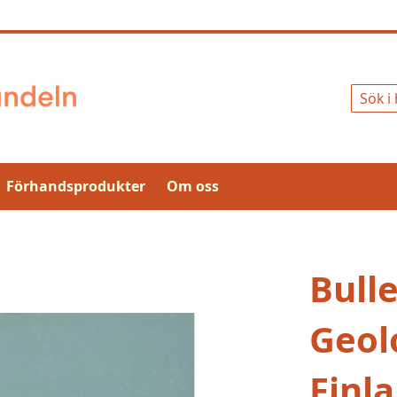
Sök
Förhandsprodukter
Om oss
Bulle
Geolo
Finl