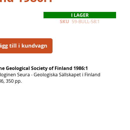
I LAGER
SKU
59-BULL-58:1
ägg till i kundvagn
the Geological Society of Finland 1986:1
ginen Seura - Geologiska Sällskapet i Finland
6, 350 pp.