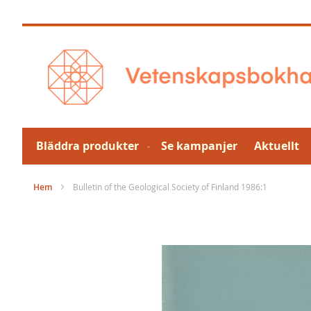
Hoppa
till
innehållet
Bläddra produkter
Se kampanjer
Aktuellt
Hem
Bulletin of the Geological Society of Finland 1986:1
Hoppa
till
slutet
av
bildgalleriet