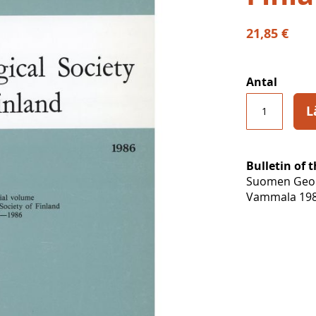
21,85 €
Antal
L
Bulletin of 
Suomen Geolo
Vammala 198