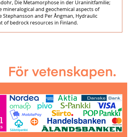
mdohr, Die Metamorphose in der Uraninitfamilie;
ome mineralogical and geochemical aspects of
Ove Stephansson and Per Ångman, Hydraulic
t of bedrock resources in Finland.