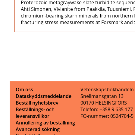
Proterozoic metagraywake-slate turbidite sequenc
Ahti Simonen, Vivianite from Paakkila, Tuusniemi, 
chromium-bearing skarn minerals from northern K
fracturing stress measurements at Forsmark and St
Om oss
Vetenskapsbokhandeln
Dataskyddsmeddelande
Snellmansgatan 13
Beställ nyhetsbrev
00170 HELSINGFORS
Beställnings- och
Telefon: +358 9 635 177
leveransvillkor
FO-nummer: 0524704-5
Annullering av beställning
Avancerad sökning