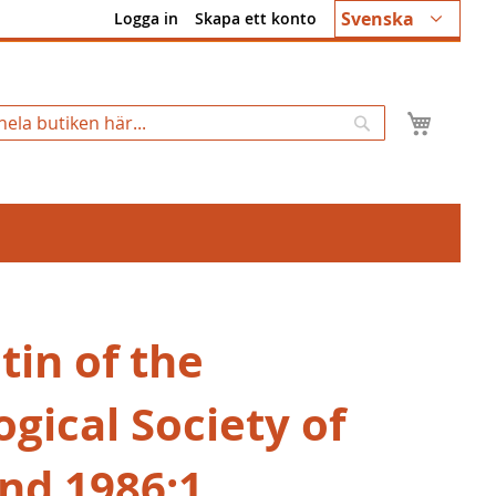
Språk
Svenska
Logga in
Skapa ett konto
Min k
Sök
tin of the
gical Society of
and 1986:1