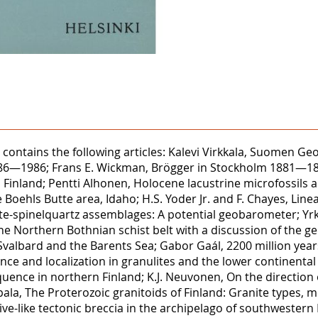
86 contains the following articles: Kalevi Virkkala, Suomen 
 1886—1986; Frans E. Wickman, Brögger in Stockholm 1881—18
rn Finland; Pentti Alhonen, Holocene lacustrine microfossil
Boehls Butte area, Idaho; H.S. Yoder Jr. and F. Chayes, Linear 
ite-spinelquartz assemblages: A potential geobarometer; Yr
he Northern Bothnian schist belt with a discussion of the g
n Svalbard and the Barents Sea; Gabor Gaál, 2200 million years
nce and localization in granulites and the lower continenta
nce in northern Finland; K.J. Neuvonen, On the direction
ala, The Proterozoic granitoids of Finland: Granite types, me
e-like tectonic breccia in the archipelago of southwestern 