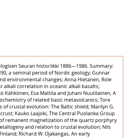
Geologisen Seuran historiikki 1886—1986. Summary:
90, a seminal period of Nordic geology; Gunnar
s and environmental changes; Anna Hietanen, Role
alkali correlation in oceanic alkali basalts;
kö Kähkönen, Esa Mattila and Juhani Nuutilainen, A
eochemistry of related basic metavolcanics; Tore
 of crustal evolution: The Baltic shield; Marilyn G.
l crust; Kauko Laajoki, The Central Puolanka Group
 of remanent magnetization of the quartz porphyry
tallogeny and relation to crustal evolution; Nils
Finland; Richard W. Ojakangas, An early