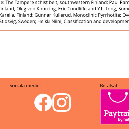
e: The Tampere schist belt, southwestern Finland; Paul Ra
Finland; Oleg von Knorring, Eric Condliffe and Y.L. Tong, S
arelia, Finland; Gunnar Kullerud, Monoclinic Pyrrhotite; 
idsvig, Sweden; Heikki Niini, Classification and developmen
Sociala medier:
Betalsätt: