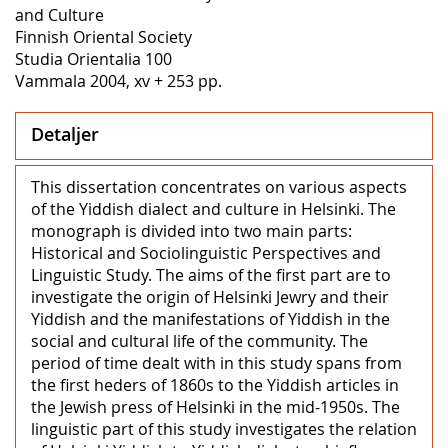
and Culture
Finnish Oriental Society
Studia Orientalia 100
Vammala 2004, xv + 253 pp.
Detaljer
This dissertation concentrates on various aspects
of the Yiddish dialect and culture in Helsinki. The
monograph is divided into two main parts:
Historical and Sociolinguistic Perspectives and
Linguistic Study. The aims of the first part are to
investigate the origin of Helsinki Jewry and their
Yiddish and the manifestations of Yiddish in the
social and cultural life of the community. The
period of time dealt with in this study spans from
the first heders of 1860s to the Yiddish articles in
the Jewish press of Helsinki in the mid-1950s. The
linguistic part of this study investigates the relation