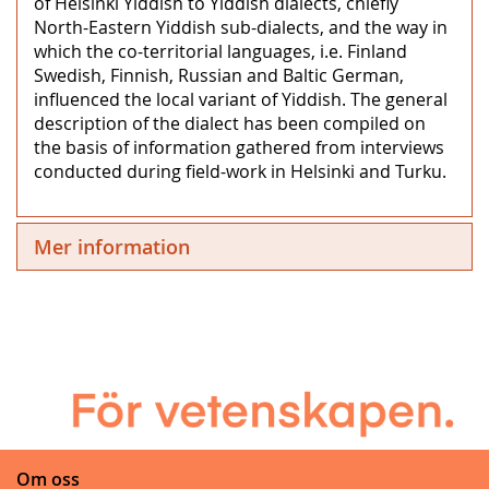
of Helsinki Yiddish to Yiddish dialects, chiefly
North-Eastern Yiddish sub-dialects, and the way in
which the co-territorial languages, i.e. Finland
Swedish, Finnish, Russian and Baltic German,
influenced the local variant of Yiddish. The general
description of the dialect has been compiled on
the basis of information gathered from interviews
conducted during field-work in Helsinki and Turku.
Mer information
Om oss