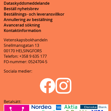
Dataskyddsmeddelande
Beställ nyhetsbrev
Beställnings- och leveransvillkor
Annullering av beställning
Avancerad sökning
Kontaktinformation
Vetenskapsbokhandeln
Snellmansgatan 13
00170 HELSINGFORS
Telefon: +358 9 635 177
FO-nummer: 0524704-5
Sociala medier:
Betalsätt: