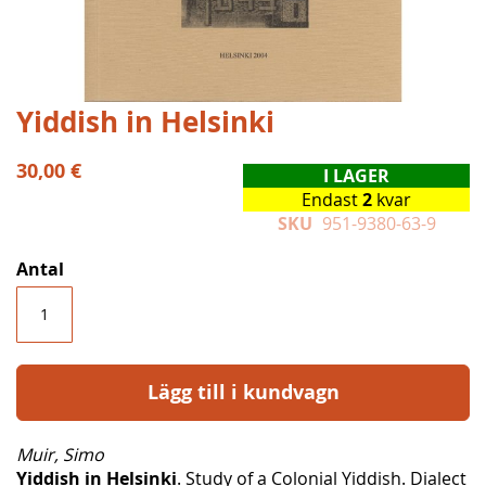
Hoppa
Yiddish in Helsinki
till
början
30,00 €
I LAGER
av
Endast
2
kvar
bildgalleriet
SKU
951-9380-63-9
Antal
Lägg till i kundvagn
Muir, Simo
Yiddish in Helsinki
. Study of a Colonial Yiddish. Dialect