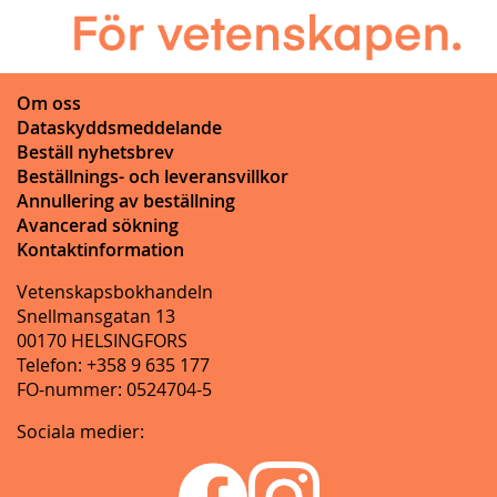
Om oss
Dataskyddsmeddelande
Beställ nyhetsbrev
Beställnings- och leveransvillkor
Annullering av beställning
Avancerad sökning
Kontaktinformation
Vetenskapsbokhandeln
Snellmansgatan 13
00170 HELSINGFORS
Telefon: +358 9 635 177
FO-nummer: 0524704-5
Sociala medier: