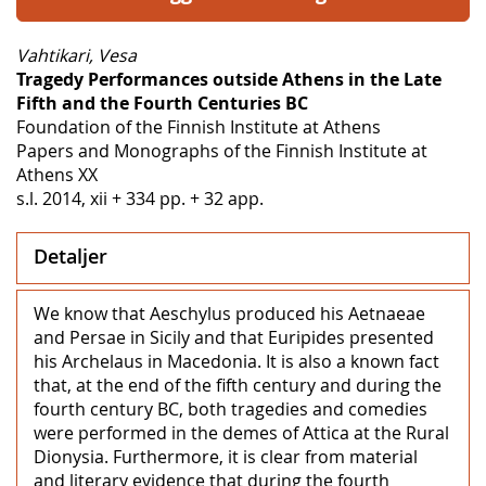
Vahtikari, Vesa
Tragedy Performances outside Athens in the Late
Fifth and the Fourth Centuries BC
Foundation of the Finnish Institute at Athens
Papers and Monographs of the Finnish Institute at
Athens XX
s.l. 2014, xii + 334 pp. + 32 app.
Detaljer
We know that Aeschylus produced his Aetnaeae
and Persae in Sicily and that Euripides presented
his Archelaus in Macedonia. It is also a known fact
that, at the end of the fifth century and during the
fourth century BC, both tragedies and comedies
were performed in the demes of Attica at the Rural
Dionysia. Furthermore, it is clear from material
and literary evidence that during the fourth