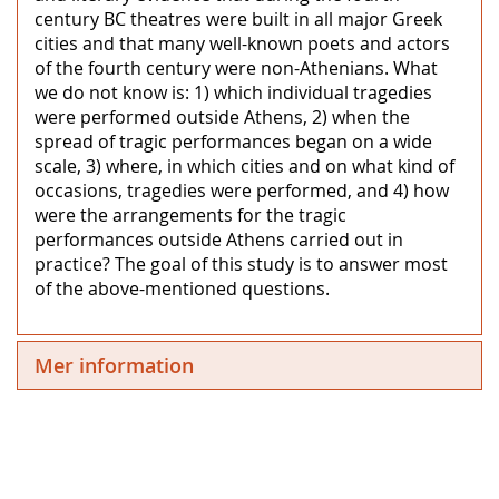
century BC theatres were built in all major Greek
cities and that many well-known poets and actors
of the fourth century were non-Athenians. What
we do not know is: 1) which individual tragedies
were performed outside Athens, 2) when the
spread of tragic performances began on a wide
scale, 3) where, in which cities and on what kind of
occasions, tragedies were performed, and 4) how
were the arrangements for the tragic
performances outside Athens carried out in
practice? The goal of this study is to answer most
of the above-mentioned questions.
Mer information