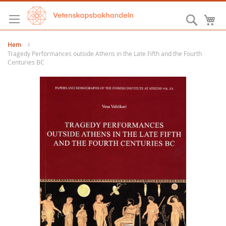
Hoppa
till
Sök
M
innehållet
Hem
Tragedy Performances outside Athens in the Late Fifth and the Fourth
Centuries BC
Hoppa
till
slutet
av
bildgalleriet