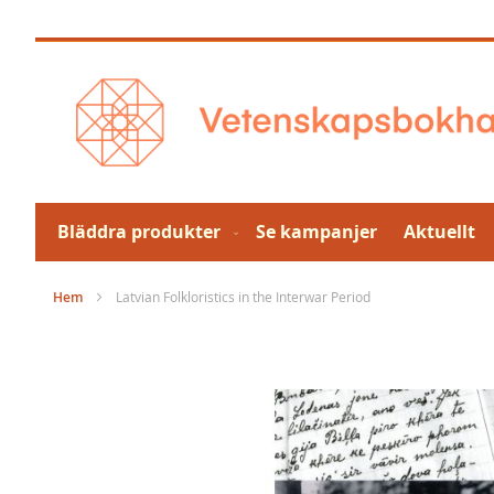
Hoppa
till
innehållet
Bläddra produkter
Se kampanjer
Aktuellt
Hem
Latvian Folkloristics in the Interwar Period
Hoppa
till
slutet
av
bildgalleriet