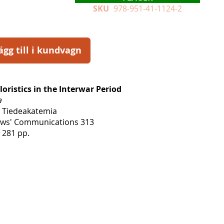
SKU
978-951-41-1124-2
ägg till i kundvagn
loristics in the Interwar Period
a
 Tiedeakatemia
lows' Communications 313
 281 pp.