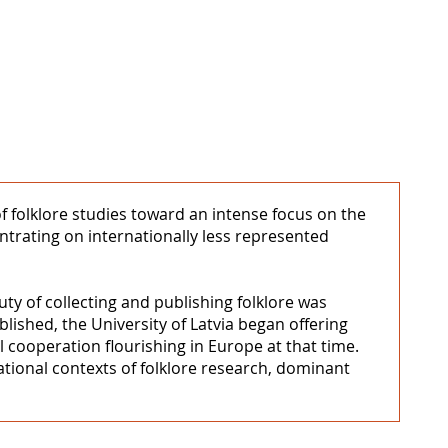
 of folklore studies toward an intense focus on the
entrating on internationally less represented
ty of collecting and publishing folklore was
blished, the University of Latvia began offering
l cooperation flourishing in Europe at that time.
national contexts of folklore research, dominant