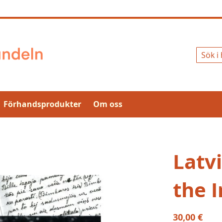
Sök
Förhandsprodukter
Om oss
Latvi
the 
30,00 €