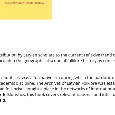
ntribution by Latvian scholars to the current reflexive trend
 to broaden the geographical scope of folklore history by conc
 countries, was a formative era during which the patriotic du
academic discipline. The Archives of Latvian Folklore was esta
an folklorists sought a place in the networks of internationa
 folkloristics, this book covers relevant national and inter
eld.