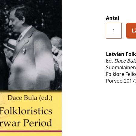
Antal
L
Latvian Folk
Ed.
Dace Bul
Suomalainen
Folklore Fel
Porvoo 2017,