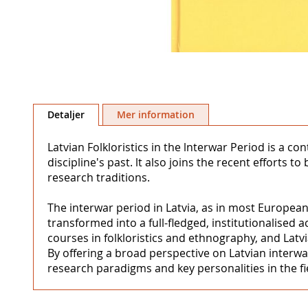
Hoppa
till
Detaljer
Mer information
början
av
Latvian Folkloristics in the lnterwar Period is a co
bildgalleriet
discipline's past. lt also joins the recent efforts
research traditions.
The interwar period in Latvia, as in most European
transformed into a full-fledged, institutionalised 
courses in folkloristics and ethnography, and Latvi
By offering a broad perspective on Latvian interwar
research paradigms and key personalities in the fi