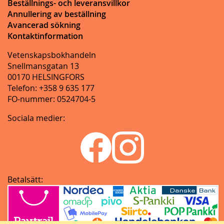
Beställnings- och leveransvillkor
Annullering av beställning
Avancerad sökning
Kontaktinformation
Vetenskapsbokhandeln
Snellmansgatan 13
00170 HELSINGFORS
Telefon: +358 9 635 177
FO-nummer: 0524704-5
Sociala medier:
Betalsätt: