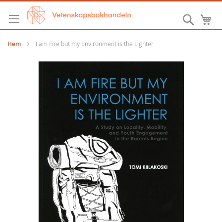
Hoppa
till
Sök
M
innehållet
Hem
I am Fire but my Environment is the Lighter
Hoppa
till
slutet
av
bildgalleriet