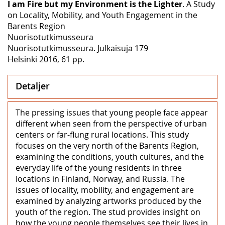
I am Fire but my Environment is the Lighter
. A Study
on Locality, Mobility, and Youth Engagement in the
Barents Region
Nuorisotutkimusseura
Nuorisotutkimusseura. Julkaisuja 179
Helsinki 2016, 61 pp.
Detaljer
The pressing issues that young people face appear
different when seen from the perspective of urban
centers or far-flung rural locations. This study
focuses on the very north of the Barents Region,
examining the conditions, youth cultures, and the
everyday life of the young residents in three
locations in Finland, Norway, and Russia. The
issues of locality, mobility, and engagement are
examined by analyzing artworks produced by the
youth of the region. The stud provides insight on
how the young people themselves see their lives in