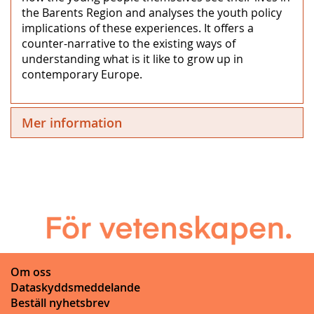
the Barents Region and analyses the youth policy
implications of these experiences. It offers a
counter-narrative to the existing ways of
understanding what is it like to grow up in
contemporary Europe.
Mer information
Om oss
Dataskyddsmeddelande
Beställ nyhetsbrev