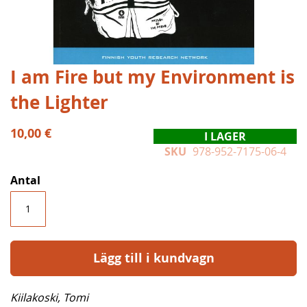
Hoppa
I am Fire but my Environment is
till
the Lighter
början
av
bildgalleriet
10,00 €
I LAGER
SKU
978-952-7175-06-4
Antal
Lägg till i kundvagn
Kiilakoski, Tomi