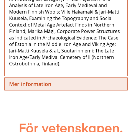
Analysis of Late Iron Age, Early Medieval and
Modern Finnish Wools; Ville Hakamäki & Jari-Matti
Kuusela, Examining the Topography and Social
Context of Metal Age Artefact Finds in Northern
Finland; Marika Mägi, Corporate Power Structures
as Indicated in Archaeological Evidence: The Case
of Estonia in the Middle Iron Age and Viking Age;
Jari-Matti Kuusela & al., Suutarinniemi: The Late
Iron Age/Early Medival Cemetery of Ii (Northern
Ostrobothnia, Finland).
Mer information