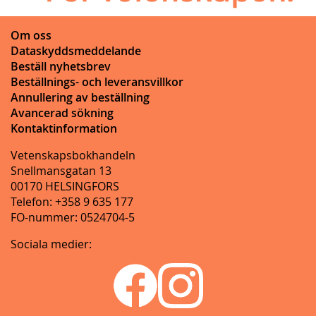
Om oss
Dataskyddsmeddelande
Beställ nyhetsbrev
Beställnings- och leveransvillkor
Annullering av beställning
Avancerad sökning
Kontaktinformation
Vetenskapsbokhandeln
Snellmansgatan 13
00170 HELSINGFORS
Telefon: +358 9 635 177
FO-nummer: 0524704-5
Sociala medier: