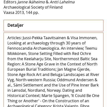
Editors
Janne Ikäheimo
&
Antti Lahelma
Archaeological Society of Finland
Vaasa 2013, 144 pp.
Detaljer
Articles: Jussi-Pekka Taavitsainen & Visa Immonen,
Looking at archaeology through 30 years of
Fennoscandia Archaeologica. An interview; Teemu
Mökkönen, Stone Setting Filled with Red Ochre
from the Keelaharju Site, Northernmost Baltic Sea
Region: A Stone Age Grave in the Context of North
European Burial Traditions; Jan Magne Gjerde,
Stone Age Rock Art and Beluga Landscapes at River
Vyg, North-western Russia; Oddmund Andersen &
al., Sámi Settlement and the Use of Pine Inner Bark
in Lønsdal, Nordland, Norway. Dating and
Historical Context; Marte Spangen, ‘It Could Be One
Thing or Another’ ‒ On the Construction of an
Archaeological Category; Krista Vajanto, Fibre