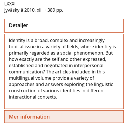
LXXXI
Jyväskylä 2010, xiii + 389 pp.
Detaljer
Identity is a broad, complex and increasingly
topical issue in a variety of fields, where identity is
primarily regarded as a social phenomenon. But
how exactly are the self and other expressed,
established and negotiated in interpersonal
communication? The articles included in this
multilingual volume provide a variety of
approaches and answers exploring the linguistic
construction of various identities in different
interactional contexts.
Mer information