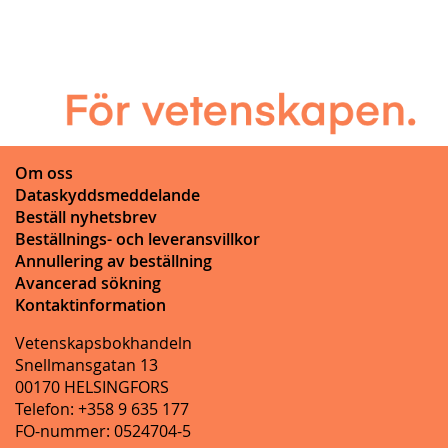
Om oss
Dataskyddsmeddelande
Beställ nyhetsbrev
Beställnings- och leveransvillkor
Annullering av beställning
Avancerad sökning
Kontaktinformation
Vetenskapsbokhandeln
Snellmansgatan 13
00170 HELSINGFORS
Telefon: +358 9 635 177
FO-nummer: 0524704-5