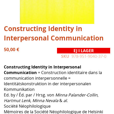
Hoppa
Constructing Identity in
till
Interpersonal Communication
början
av
bildgalleriet
50,00 €
EJ I LAGER
SKU
978-951-9040-37-0
Constructing Identity in Interpersonal
Communication
= Construction identitaire dans la
communication interpersonnelle =
Identitätskonstruktion in der interpersonalen
Kommunikation
Ed. by / Éd. par / Hrsg. von
Minna Palander-Collin,
Hartmut Lenk, Minna Nevala
&
al.
Société Néophilologique
Mémoires de la Société Néophilologique de Helsinki