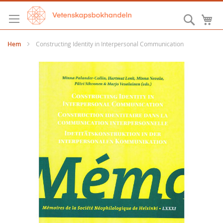
Hoppa
till
Sök
M
innehållet
Hem
Constructing Identity in Interpersonal Communication
Hoppa
till
slutet
av
bildgalleriet