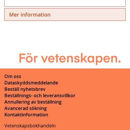
Mer information
Om oss
Dataskyddsmeddelande
Beställ nyhetsbrev
Beställnings- och leveransvillkor
Annullering av beställning
Avancerad sökning
Kontaktinformation
Vetenskapsbokhandeln