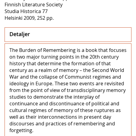
Finnish Literature Society
Studia Historica 77
Helsinki 2009, 252 pp.
Detaljer
The Burden of Remembering is a book that focuses
on two major turning points in the 20th century
history that determine the formation of that
century as a realm of memory – the Second World
War and the collapse of Communist regimes and
ideology in Europe. These two events are revisited
from the point of view of transdisciplinary memory
studies to demonstrate the interplay of
continuance and discontinuance of political and
cultural regimes of memory of these ruptures as
well as their interconnections in present day
discourses and practices of remembering and
forgetting.