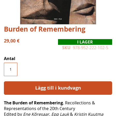
Hoppa
Burden of Remembering
till
början
29,00 €
I LAGER
av
SKU
978-952-222-102-5
bildgalleriet
Antal
Lägg till i kundvagn
The Burden of Remembering
. Recollections &
Representations of the 20th Century
Edited by
Ene Kõresaar, Epp Lauk
&
Kristin Kuutma