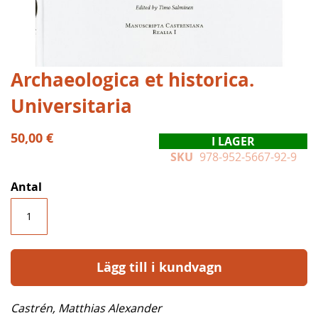
Hoppa
Archaeologica et historica.
till
Universitaria
början
av
bildgalleriet
50,00 €
I LAGER
SKU
978-952-5667-92-9
Antal
Lägg till i kundvagn
Castrén, Matthias Alexander