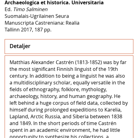
Archaeologica et historica. Universitaria
Ed.
Timo Salminen
Suomalais-Ugrilainen Seura
Manuscripta Castreniana: Realia
Tallinn 2017, 187 pp.
Detaljer
Matthias Alexander Castrén (1813-1852) was by far
the most significant Finnish linguist of the 19th
century. In addition to being a linguist he was also
a multidisciplinary scholar, equally versatile in the
fields of ethnography, folklore, mythology,
archaeology, history, and human geography. He
left behind a huge corpus of field data, collected by
himself during prolonged expeditions to Karelia,
Lapland, Arctic Russia, and Siberia between 1838
and 1849. In the short periods of time Castrén
spent in an academic environment, he had little
opportunity to synthesize his collections, a