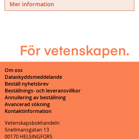
Mer information
Om oss
Dataskyddsmeddelande
Beställ nyhetsbrev
Beställnings- och leveransvillkor
Annullering av beställning
Avancerad sökning
Kontaktinformation
Vetenskapsbokhandeln
Snellmansgatan 13
00170 HELSINGFORS