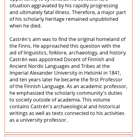
situation aggravated by his rapidly progressing
and ultimately fatal illness. Therefore, a major part
of his scholarly heritage remained unpublished
when he died.
Castrén's aim was to find the original homeland of
the Finns. He approached this question with the
aid of linguistics, folklore, archaeology, and history.
Castrén was appointed Docent of Finnish and
Ancient Nordic Languages and Tribes at the
Imperial Alexander University in Helsinki in 1841,
and ten years later he became the first Professor
of the Finnish Language. As an academic professor,
he emphasized the scholarly community's duties
to society outside of academia. This volume
contains Castrén's archaeological and historical
writings as well as texts connected to his activities
as a university professor.