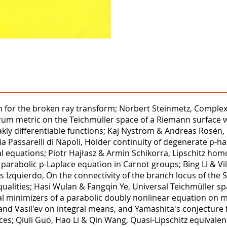
n for the broken ray transform; Norbert Steinmetz, Complex R
rum metric on the Teichmüller space of a Riemann surface w
kly differentiable functions; Kaj Nyström & Andreas Rosén, 
ia Passarelli di Napoli, Hölder continuity of degenerate p-h
l equations; Piotr Hajłasz & Armin Schikorra, Lipschitz hom
arabolic p-Laplace equation in Carnot groups; Bing Li & Vill
 Izquierdo, On the connectivity of the branch locus of the 
ualities; Hasi Wulan & Fangqin Ye, Universal Teichmüller sp
nal minimizers of a parabolic doubly nonlinear equation o
 Vasil'ev on integral means, and Yamashita's conjecture for
s; Qiuli Guo, Hao Li & Qin Wang, Quasi-Lipschitz equivalenc