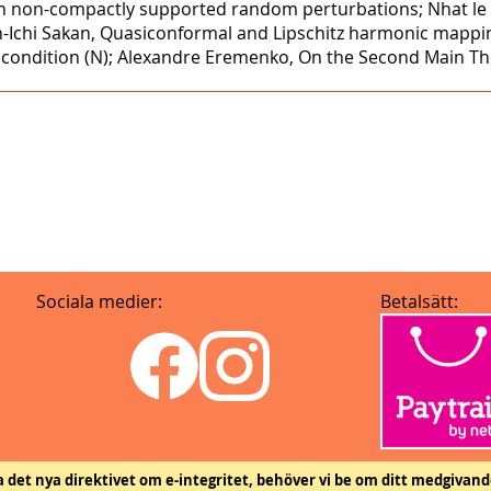
with non-compactly supported random perturbations; Nhat l
n-Ichi Sakan, Quasiconformal and Lipschitz harmonic mappi
's condition (N); Alexandre Eremenko, On the Second Main T
Sociala medier:
Betalsätt:
ja det nya direktivet om e-integritet, behöver vi be om ditt medgivand