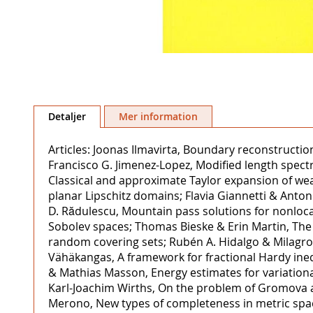
Hoppa
till
Detaljer
Mer information
början
av
Articles: Joonas Ilmavirta, Boundary reconstructio
bildgalleriet
Francisco G. Jimenez-Lopez, Modified length spect
Classical and approximate Taylor expansion of wea
planar Lipschitz domains; Flavia Giannetti & Anton
D. Rădulescu, Mountain pass solutions for nonloca
Sobolev spaces; Thomas Bieske & Erin Martin, The p
random covering sets; Rubén A. Hidalgo & Milagros
Vähäkangas, A framework for fractional Hardy ineq
& Mathias Masson, Energy estimates for variatio
Karl-Joachim Wirths, On the problem of Gromova and
Merono, New types of completeness in metric space