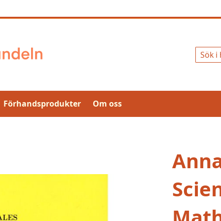
Sök
Förhandsprodukter
Om oss
Anna
Scie
Math