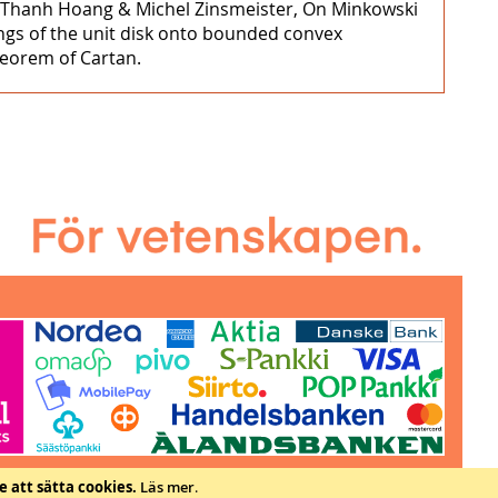
e Thanh Hoang & Michel Zinsmeister, On Minkowski
ngs of the unit disk onto bounded convex
heorem of Cartan.
e att sätta cookies.
Läs mer
.