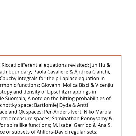
iccati differential equations revisited; Jun Hu &
ith boundary; Paola Cavaliere & Andrea Cianchi,
Cauchy integrals for the p-Laplace equation in
armonic functions; Giovanni Molica Bisci & Vicenţiu
otopy and density of Lipschitz mappings in
e Suomala, A note on the hitting probabilities of
Schottky space; Bartłomiej Dyda & Antti
ace and Qk spaces; Per-Anders Ivert, Niko Marola
n metric measure spaces; Saminathan Ponnysamy &
 spirallike functions; M. Isabel Garrido & Ana S.
e of subsets of Ahlfors‒David regular sets;