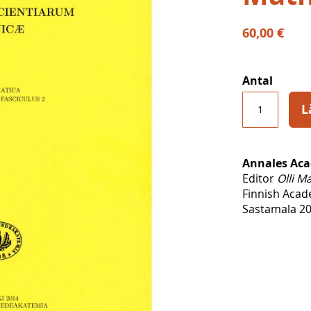
60,00 €
Antal
L
Annales Aca
Editor
Olli M
Finnish Acad
Sastamala 20