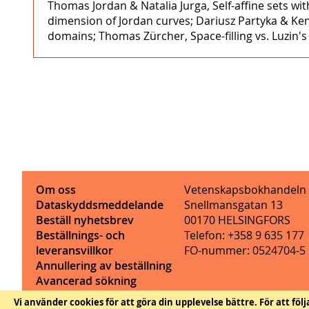
Thomas Jordan & Natalia Jurga, Self-affine sets 
dimension of Jordan curves; Dariusz Partyka & Ke
domains; Thomas Zürcher, Space-filling vs. Luzin
Om oss
Vetenskapsbokhandeln
Dataskyddsmeddelande
Snellmansgatan 13
Beställ nyhetsbrev
00170 HELSINGFORS
Beställnings- och
Telefon: +358 9 635 177
leveransvillkor
FO-nummer: 0524704-5
Annullering av beställning
Avancerad sökning
Kontaktinformation
Vi använder cookies för att göra din upplevelse bättre.
För att föl