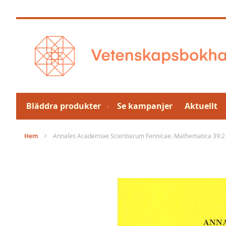
Hoppa
till
innehållet
Bläddra produkter
Se kampanjer
Aktuellt
Hem
Annales Academiae Scientiarum Fennicae. Mathematica 39:2
Hoppa
till
slutet
av
bildgalleriet