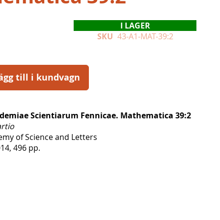
I LAGER
SKU
43-A1-MAT-39:2
ägg till i kundvagn
demiae Scientiarum Fennicae. Mathematica 39:2
artio
emy of Science and Letters
14, 496 pp.