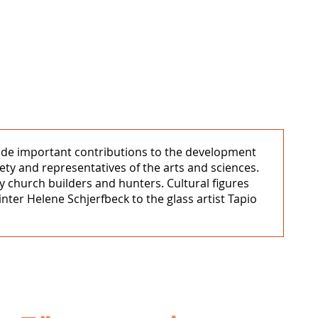
e made important contributions to the development
ety and representatives of the arts and sciences.
by church builders and hunters. Cultural figures
nter Helene Schjerfbeck to the glass artist Tapio