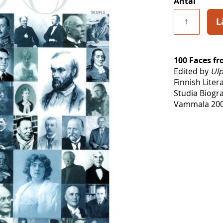
Antal
L
100 Faces f
Edited by
Ulp
Finnish Liter
Studia Biogr
Vammala 200