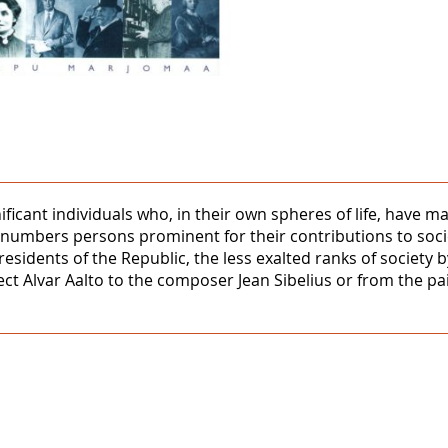
nificant individuals who, in their own spheres of life, hav
al numbers persons prominent for their contributions to soci
Presidents of the Republic, the less exalted ranks of society 
ct Alvar Aalto to the composer Jean Sibelius or from the pai