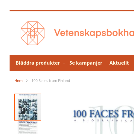
Hoppa
till
innehållet
Bläddra produkter
Se kampanjer
Aktuellt
Hem
100 Faces from Finland
Hoppa
till
slutet
av
bildgalleriet