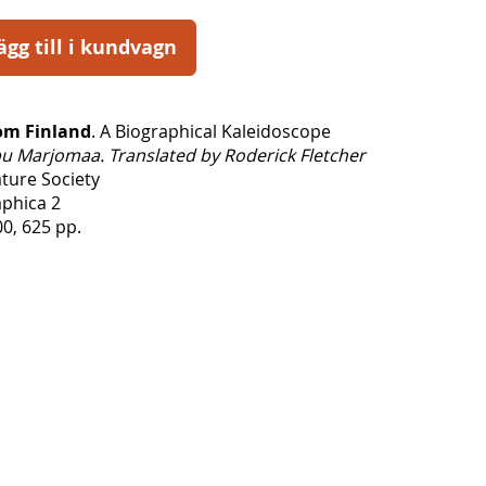
ägg till i kundvagn
rom Finland
. A Biographical Kaleidoscope
u Marjomaa. Translated by Roderick Fletcher
ature Society
aphica 2
0, 625 pp.