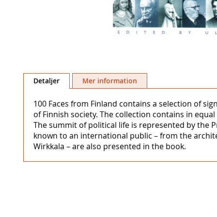
Hoppa
till
Detaljer
Mer information
början
av
100 Faces from Finland contains a selection of sig
bildgalleriet
of Finnish society. The collection contains in equ
The summit of political life is represented by the 
known to an international public – from the archite
Wirkkala – are also presented in the book.