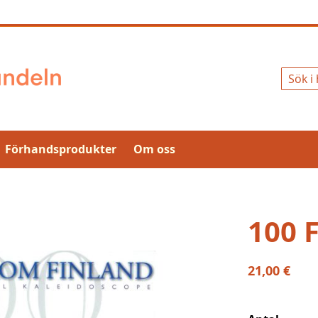
Sök
Förhandsprodukter
Om oss
100 
21,00 €