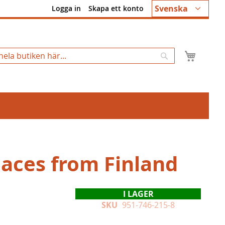
Språk
Svenska
Logga in
Skapa ett konto
Min k
Sök
Faces from Finland
I LAGER
SKU
951-746-215-8