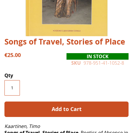
Skip
Songs of Travel, Stories of Place
to
the
€25.00
IN STOCK
beginning
SKU
978-951-41-1052-8
of
the
Qty
images
gallery
Add to Cart
Kaartinen, Timo
Songs of Travel, Stories of Place
. Poetics of Absence in