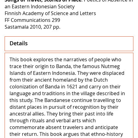
an Eastern Indonesian Society
Finnish Academy of Science and Letters
FF Communications 299
Sastamala 2010, 207 pp.
Details
This book explores the narratives of people who
trace their origin to Banda, the famous Nutmeg
Islands of Eastern Indonesia. They were displaced
from their ancient homeland by the Dutch
colonization of Banda in 1621 and carry on their
language and traditions in the village described in
this study. The Bandanese continue travelling to
distant places in pursuit of recognition by their
ancestral allies. They bring their past into life
through rituals and verbal arts which
commemorate absent travelers and anticipate
their return. This book argues that ethno-history