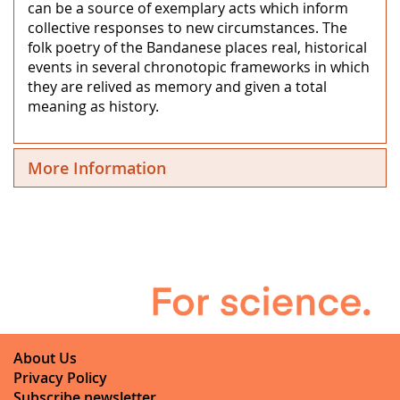
can be a source of exemplary acts which inform
collective responses to new circumstances. The
folk poetry of the Bandanese places real, historical
events in several chronotopic frameworks in which
they are relived as memory and given a total
meaning as history.
More Information
About Us
Privacy Policy
Subscribe newsletter