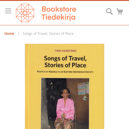
Skip
to
Searc
M
Content
Home
Songs of Travel, Stories of Place
Skip
to
the
end
of
the
images
gallery