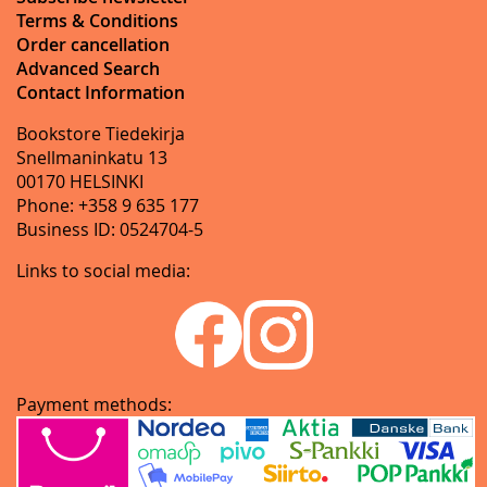
Terms & Conditions
Order cancellation
Advanced Search
Contact Information
Bookstore Tiedekirja
Snellmaninkatu 13
00170 HELSINKI
Phone: +358 9 635 177
Business ID: 0524704-5
Links to social media:
Payment methods: