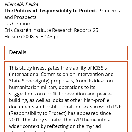
Niemelä, Pekka
The Politics of Responsibility to Protect
. Problems
and Prospects
Ius Gentium
Erik Castrén Institute Research Reports 25
Helsinki 2008, vi + 143 pp.
Details
This study investigates the viability of ICISS's
(International Commission on Intervention and
State Sovereignty) proposals, from its ideas on
humanitarian military operations to its
suggestions on conflict prevention and peace-
building, as well as looks at other high-profile
documents and institutional contexts in which R2P
(Responsibility to Protect) has appeared since
2001. The study situates the R2P theme into a
wider context by reftecting on the myriad