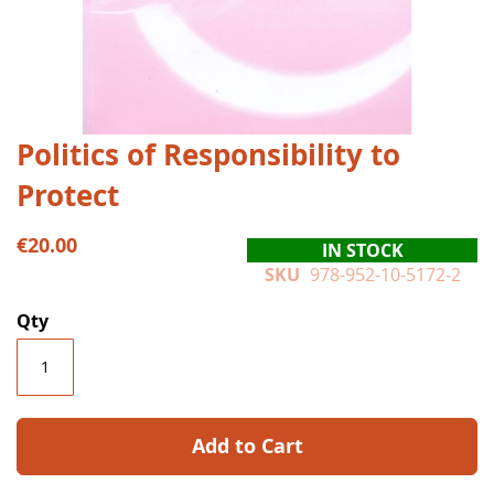
Skip
Politics of Responsibility to
to
Protect
the
beginning
of
€20.00
IN STOCK
the
SKU
978-952-10-5172-2
images
gallery
Qty
Add to Cart