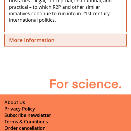
obstacles – legal, conceptual, institutional, and
practical – to which R2P and other similar
initiatives continue to run into in 21st century
international politics.
More Information
About Us
Privacy Policy
Subscribe newsletter
Terms & Conditions
Order cancellation