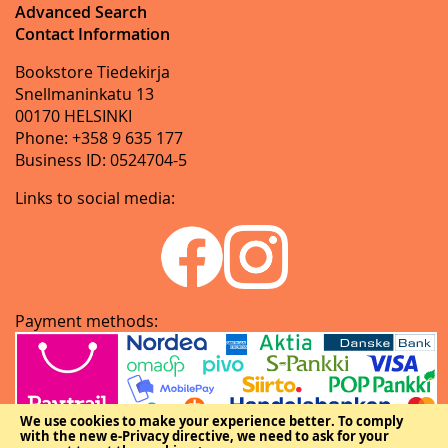
Advanced Search
Contact Information
Bookstore Tiedekirja
Snellmaninkatu 13
00170 HELSINKI
Phone: +358 9 635 177
Business ID: 0524704-5
Links to social media:
Payment methods:
We use cookies to make your experience better.
To comply
with the new e-Privacy directive, we need to ask for your