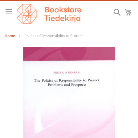
Skip
to
Searc
M
Content
Home
Politics of Responsibility to Protect
Skip
to
the
end
of
the
images
gallery