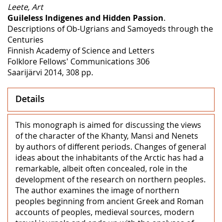
Leete, Art
Guileless Indigenes and Hidden Passion
.
Descriptions of Ob-Ugrians and Samoyeds through the
Centuries
Finnish Academy of Science and Letters
Folklore Fellows' Communications 306
Saarijärvi 2014, 308 pp.
Details
This monograph is aimed for discussing the views
of the character of the Khanty, Mansi and Nenets
by authors of different periods. Changes of general
ideas about the inhabitants of the Arctic has had a
remarkable, albeit often concealed, role in the
development of the research on northern peoples.
The author examines the image of northern
peoples beginning from ancient Greek and Roman
accounts of peoples, medieval sources, modern