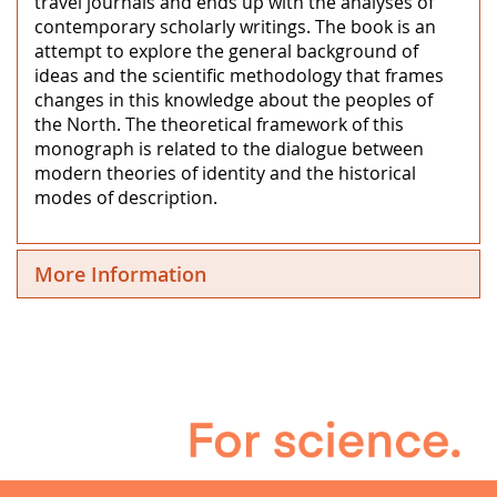
travel journals and ends up with the analyses of
contemporary scholarly writings. The book is an
attempt to explore the general background of
ideas and the scientific methodology that frames
changes in this knowledge about the peoples of
the North. The theoretical framework of this
monograph is related to the dialogue between
modern theories of identity and the historical
modes of description.
More Information