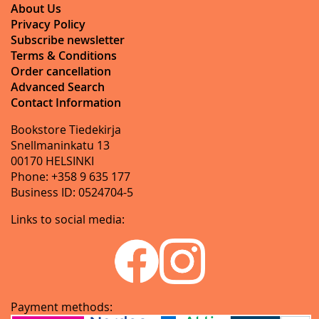
About Us
Privacy Policy
Subscribe newsletter
Terms & Conditions
Order cancellation
Advanced Search
Contact Information
Bookstore Tiedekirja
Snellmaninkatu 13
00170 HELSINKI
Phone: +358 9 635 177
Business ID: 0524704-5
Links to social media:
Payment methods: