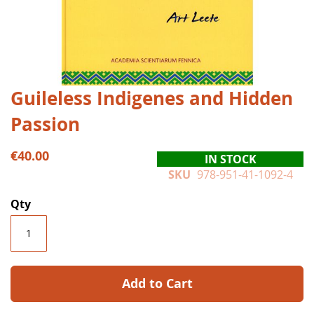
Skip
Guileless Indigenes and Hidden
to
Passion
the
beginning
of
€40.00
IN STOCK
the
SKU
978-951-41-1092-4
images
gallery
Qty
Add to Cart