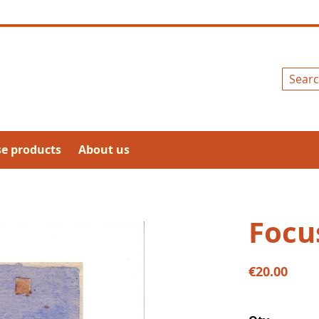
Search
se products
About us
Focu
€20.00