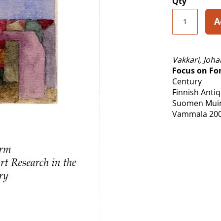
Qty
A
Vakkari, Joh
Focus on Fo
Century
Finnish Antiq
Suomen Muina
Vammala 200