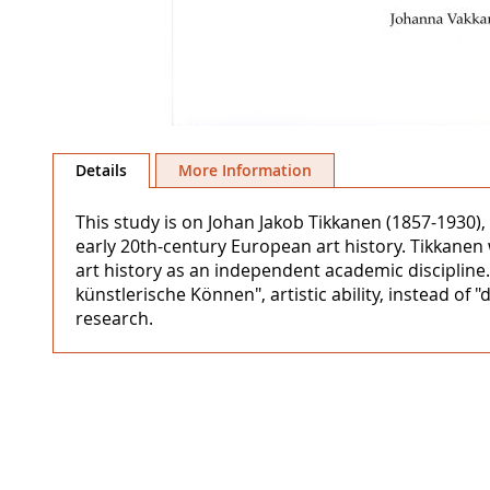
Skip
to
Details
More Information
the
beginning
This study is on Johan Jakob Tikkanen (1857-1930), 
of
early 20th-century European art history. Tikkanen 
the
art history as an independent academic discipline.
images
künstlerische Können", artistic ability, instead of "
gallery
research.