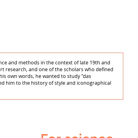
cance and methods in the context of late 19th and
art research, and one of the scholars who defined
n his own words, he wanted to study "das
 led him to the history of style and iconographical