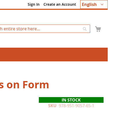
Language
English
Sign In
Create an Account
My Ca
Search
s on Form
IN STOCK
SKU
978-951-9057-65-1