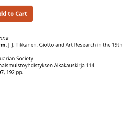
dd to Cart
anna
rm
. J. J. Tikkanen, Giotto and Art Research in the 19th
uarian Society
ismuistoyhdistyksen Aikakauskirja 114
7, 192 pp.