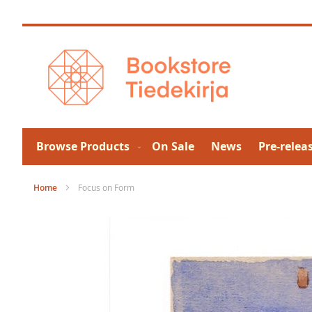
Skip
to
Content
Browse Products
On Sale
News
Pre-relea
Home
Focus on Form
Skip
to
the
end
of
the