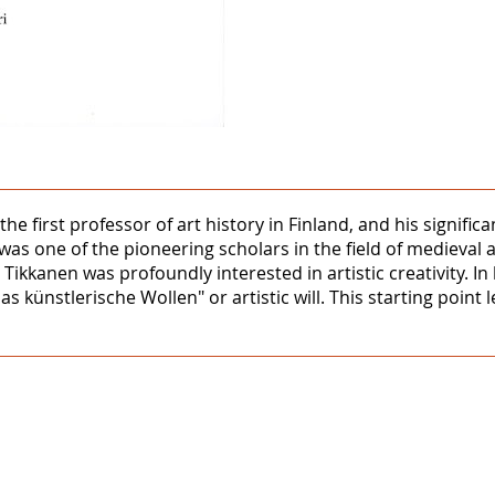
the first professor of art history in Finland, and his signifi
was one of the pioneering scholars in the field of medieval 
 Tikkanen was profoundly interested in artistic creativity. I
das künstlerische Wollen" or artistic will. This starting point