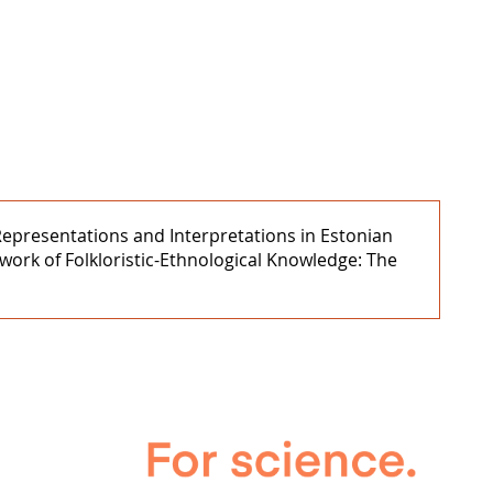
 Representations and Interpretations in Estonian
work of Folkloristic-Ethnological Knowledge: The