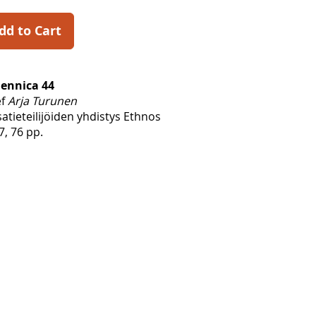
dd to Cart
Fennica 44
ef
Arja Turunen
tieteilijöiden yhdistys Ethnos
7, 76 pp.