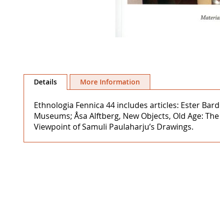
Skip
to
Details
More Information
the
beginning
Ethnologia Fennica 44 includes articles: Ester Ba
of
Museums; Åsa Alftberg, New Objects, Old Age: The 
the
Viewpoint of Samuli Paulaharju’s Drawings.
images
gallery