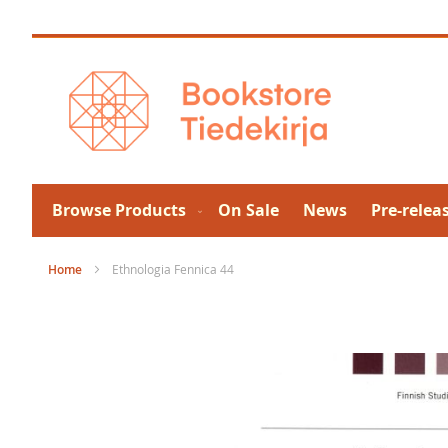
Skip
to
Content
Browse Products
On Sale
News
Pre-relea
Home
Ethnologia Fennica 44
Skip
to
the
end
of
the