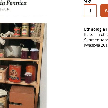
Qty
A
Ethnologia 
Editor-in-chi
Suomen kansa
Jyväskylä 201