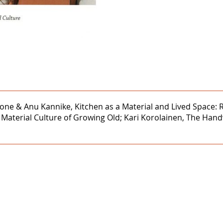
rdone & Anu Kannike, Kitchen as a Material and Lived Space:
Material Culture of Growing Old; Kari Korolainen, The Hand