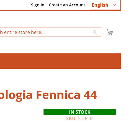
Language
English
Sign In
Create an Account
My Ca
Search
ologia Fennica 44
IN STOCK
SKU
5-EF-44