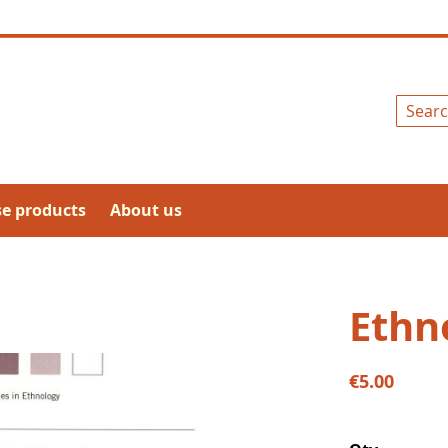
Search
se products
About us
Ethn
€5.00