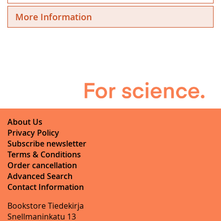
More Information
About Us
Privacy Policy
Subscribe newsletter
Terms & Conditions
Order cancellation
Advanced Search
Contact Information
Bookstore Tiedekirja
Snellmaninkatu 13