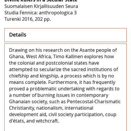
Suomalaisen Kirjallisuuden Seura
Studia Fennica: anthropologica 3
Turenki 2016, 202 pp.
Details
Drawing on his research on the Asante people of
Ghana, West Africa, Timo Kallinen explores how
the colonial and postcolonial states have
attempted to secularize the sacred institutions of
chiefship and kingship, a process which is by no
means complete. Furthermore, it has frequently
proved a problematic undertaking with regards to
a number of burning issues in contemporary
Ghanaian society, such as Pentecostal-Charismatic
Christianity, nationalism, international
development aid, civil society participation, coup
d'états, and witchcraft.