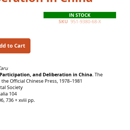
IN STOCK
SKU
951-9380-68-X
dd to Cart
Taru
articipation, and Deliberation in China
. The
 the Official Chinese Press, 1978–1981
tal Society
alia 104
 736 + xviii pp.