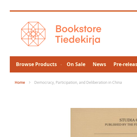
Skip
to
Content
Browse Products
On Sale
News
Pre-relea
Home
Democracy, Participation, and Deliberation in China
Skip
to
the
end
of
the