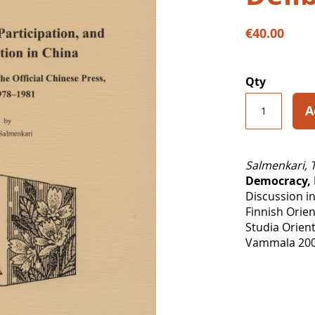
€40.00
Qty
A
Salmenkari, 
Democracy, P
Discussion in
Finnish Orien
Studia Orient
Vammala 2006,