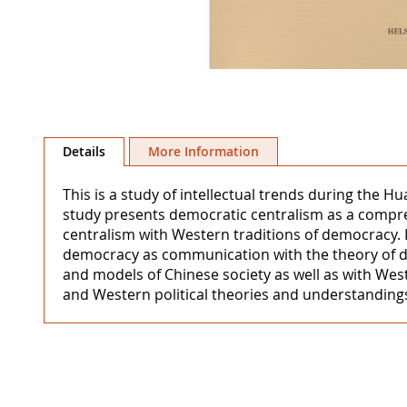
Skip
to
Details
More Information
the
beginning
This is a study of intellectual trends during the H
of
study presents democratic centralism as a compre
the
centralism with Western traditions of democracy. 
images
democracy as communication with the theory of d
gallery
and models of Chinese society as well as with Wes
and Western political theories and understandings