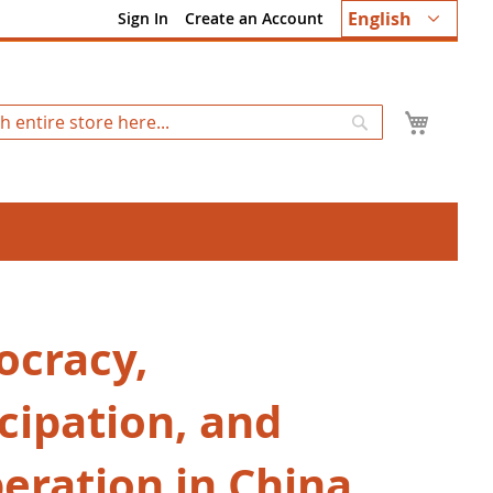
Language
English
Sign In
Create an Account
My Ca
Search
cracy,
cipation, and
beration in China