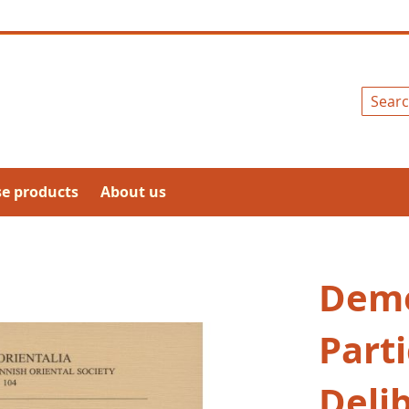
Search
se products
About us
Demo
Parti
Deli