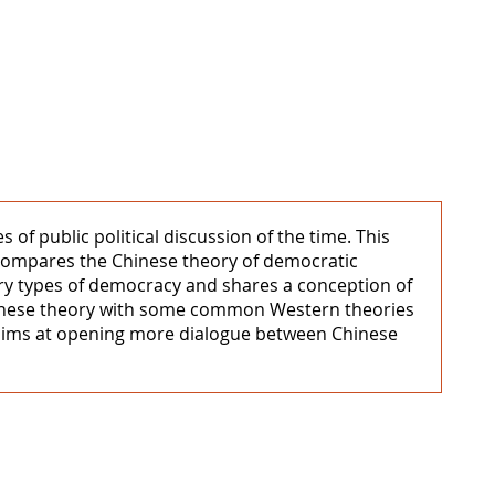
of public political discussion of the time. This
 compares the Chinese theory of democratic
ory types of democracy and shares a conception of
hinese theory with some common Western theories
s aims at opening more dialogue between Chinese