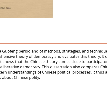
ua Guofeng period and of methods, strategies, and techniques 
hensive theory of democracy and evaluates this theory. It
It shows that the Chinese theory comes close to participat
eliberative democracy. This dissertation also compares C
tern understandings of Chinese political processes. It thu
 about Chinese polity.