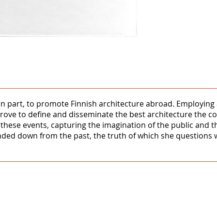
 part, to promote Finnish architecture abroad. Employing a 
ove to define and disseminate the best architecture the co
 these events, capturing the imagination of the public and th
nded down from the past, the truth of which she questions w