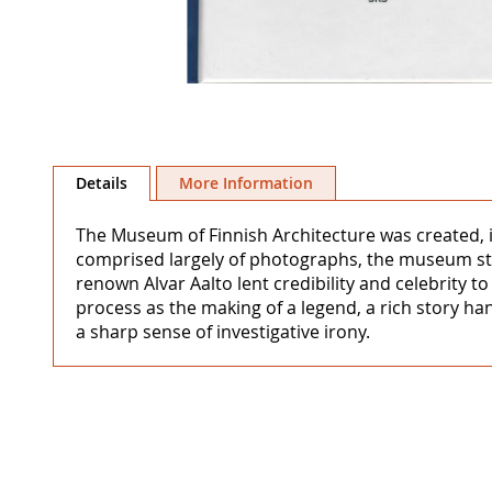
Skip
to
Details
More Information
the
beginning
The Museum of Finnish Architecture was created, in
of
comprised largely of photographs, the museum str
the
renown Alvar Aalto lent credibility and celebrity to
images
process as the making of a legend, a rich story ha
gallery
a sharp sense of investigative irony.