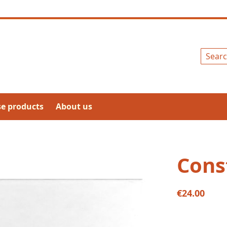
Search
se products
About us
Cons
€24.00