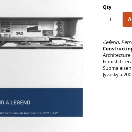
Qty
A
Ceferin, Petr
Constructin
Architecture
Finnish Liter
Suomalaisen 
Jyväskylä 200