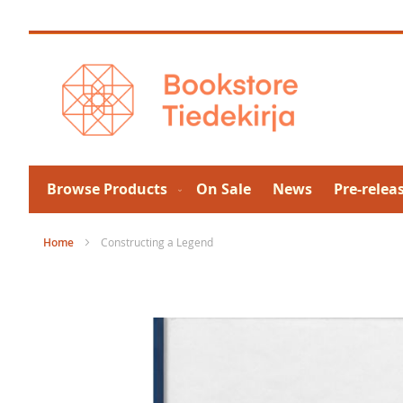
Skip
to
Content
Browse Products
On Sale
News
Pre-relea
Home
Constructing a Legend
Skip
to
the
end
of
the