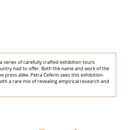
series of carefully crafted exhibition tours
untry had to offer. Both the name and work of the
e press alike. Petra Ceferin sees this exhibition-
ith a rare mix of revealing empirical research and