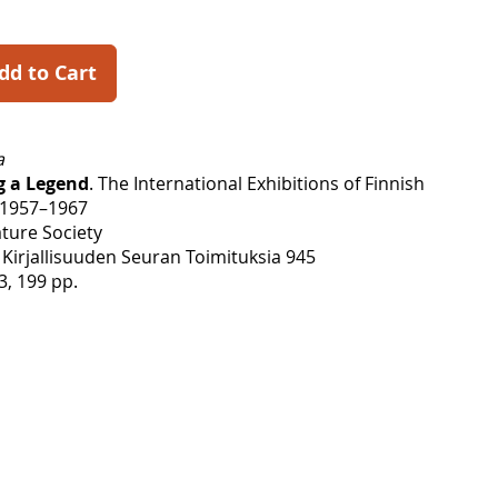
dd to Cart
a
g a Legend
. The International Exhibitions of Finnish
 1957–1967
ature Society
Kirjallisuuden Seuran Toimituksia 945
3, 199 pp.