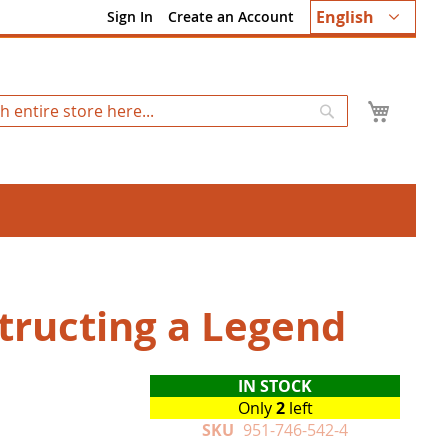
Language
English
Sign In
Create an Account
My Ca
Search
tructing a Legend
IN STOCK
Only
2
left
SKU
951-746-542-4