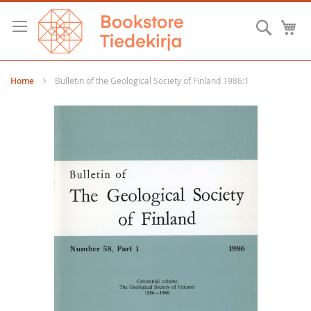
Skip
to
Searc
M
Content
Home
Bulletin of the Geological Society of Finland 1986:1
Skip
to
the
end
of
the
images
gallery