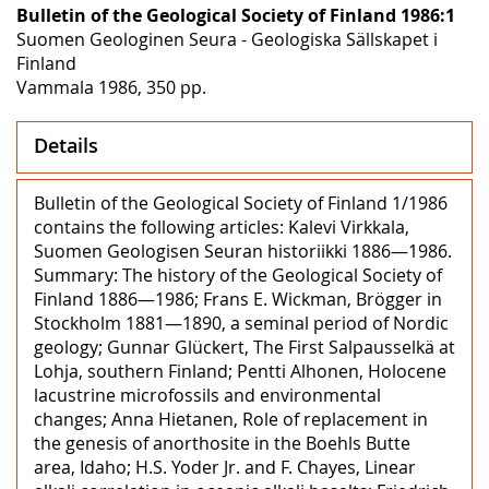
Bulletin of the Geological Society of Finland 1986:1
Suomen Geologinen Seura - Geologiska Sällskapet i
Finland
Vammala 1986, 350 pp.
Details
Bulletin of the Geological Society of Finland 1/1986
contains the following articles: Kalevi Virkkala,
Suomen Geologisen Seuran historiikki 1886—1986.
Summary: The history of the Geological Society of
Finland 1886—1986; Frans E. Wickman, Brögger in
Stockholm 1881—1890, a seminal period of Nordic
geology; Gunnar Glückert, The First Salpausselkä at
Lohja, southern Finland; Pentti Alhonen, Holocene
lacustrine microfossils and environmental
changes; Anna Hietanen, Role of replacement in
the genesis of anorthosite in the Boehls Butte
area, Idaho; H.S. Yoder Jr. and F. Chayes, Linear