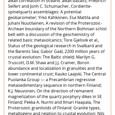
alkali correlation in oceanic alkali basalts; Friedrich
Seifert and Jonh C. Schumacher, Cordierite-
spinelquartz assemblages: A potential
geobarometer; Yrkö Kähkönen, Esa Mattila and
Juhani Nuutilainen, A revision of the Proterozoic-
Archean boundary of the Northern Bothnian schist
belt with a discussion of the geochemistry of
related basic metavolcanics; Tore Gjelsvik et al.,
Status of the geological research in Svalbard and
the Barents Sea; Gabor Gaál, 2200 million years of
crustal evolution: The Baltic shield; Marilyn G.
Truscott, D.M. Shaw and J.J. Cramer, Boron
abundance and localization in granulites and the
lower continental crust; Kauko Laajoki, The Central
Puolanka Group — a Precambrian regressive
metasedimentary sequence in northern Finland;
K.J. Neuvonen, On the direction of remanent
magnetization of the quartz porphyry dikes in SE
Finland; Pekka A. Nurmi and Ilmari Haapala, The
Proterozoic granitoids of Finland: Granite types,
metallogeny and relation to crustal evolution; Nils