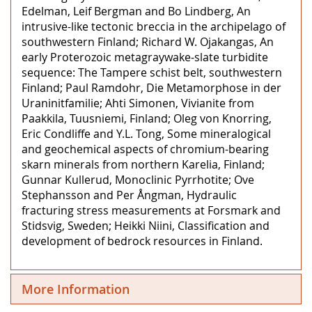
Edelman, Leif Bergman and Bo Lindberg, An
intrusive-like tectonic breccia in the archipelago of
southwestern Finland; Richard W. Ojakangas, An
early Proterozoic metagraywake-slate turbidite
sequence: The Tampere schist belt, southwestern
Finland; Paul Ramdohr, Die Metamorphose in der
Uraninitfamilie; Ahti Simonen, Vivianite from
Paakkila, Tuusniemi, Finland; Oleg von Knorring,
Eric Condliffe and Y.L. Tong, Some mineralogical
and geochemical aspects of chromium-bearing
skarn minerals from northern Karelia, Finland;
Gunnar Kullerud, Monoclinic Pyrrhotite; Ove
Stephansson and Per Ångman, Hydraulic
fracturing stress measurements at Forsmark and
Stidsvig, Sweden; Heikki Niini, Classification and
development of bedrock resources in Finland.
More Information