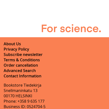
About Us
Privacy Policy
Subscribe newsletter
Terms & Conditions
Order cancellation
Advanced Search
Contact Information
Bookstore Tiedekirja
Snellmaninkatu 13
00170 HELSINKI
Phone: +358 9 635 177
Business ID: 0524704-5