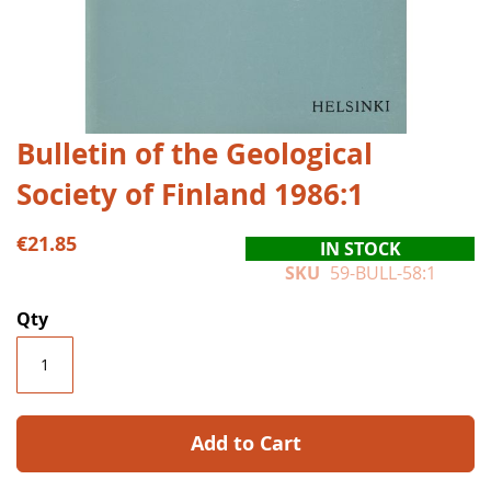
Skip
Bulletin of the Geological
to
Society of Finland 1986:1
the
beginning
of
€21.85
IN STOCK
the
SKU
59-BULL-58:1
images
gallery
Qty
Add to Cart