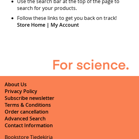
Use the search bar at the top of the page to
search for your products.
Follow these links to get you back on track!
Store Home
|
My Account
About Us
Privacy Policy
Subscribe newsletter
Terms & Conditions
Order cancellation
Advanced Search
Contact Information
Bookstore Tiedekirja