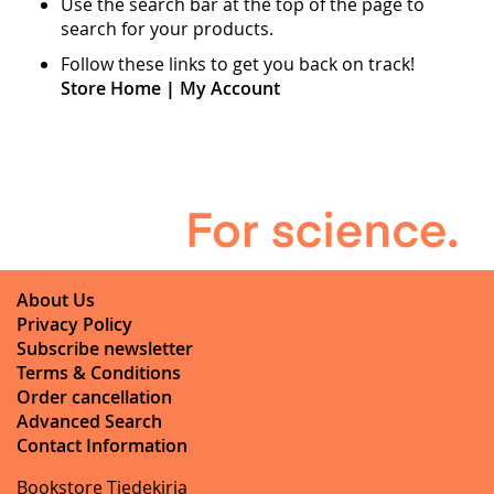
Use the search bar at the top of the page to
search for your products.
Follow these links to get you back on track!
Store Home
|
My Account
About Us
Privacy Policy
Subscribe newsletter
Terms & Conditions
Order cancellation
Advanced Search
Contact Information
Bookstore Tiedekirja