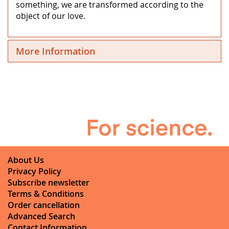
something, we are transformed according to the
object of our love.
More Information
About Us
Privacy Policy
Subscribe newsletter
Terms & Conditions
Order cancellation
Advanced Search
Contact Information