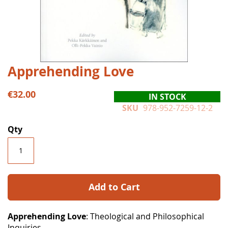
Skip
Apprehending Love
to
the
€32.00
IN STOCK
beginning
SKU
978-952-7259-12-2
of
the
Qty
images
gallery
Add to Cart
Apprehending Love
: Theological and Philosophical
Inquiries