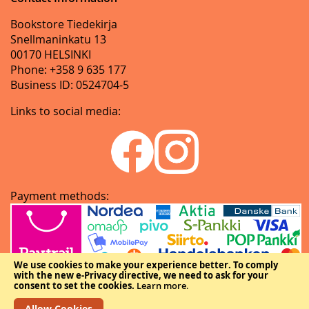
Bookstore Tiedekirja
Snellmaninkatu 13
00170 HELSINKI
Phone: +358 9 635 177
Business ID: 0524704-5
Links to social media:
Payment methods:
We use cookies to make your experience better.
To comply
with the new e-Privacy directive, we need to ask for your
consent to set the cookies.
Learn more
.
Allow Cookies
Copyright © The Federation of Finnish Learned Societies