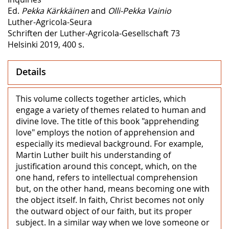
Ed.
Pekka Kärkkäinen
and
Olli-Pekka Vainio
Luther-Agricola-Seura
Schriften der Luther-Agricola-Gesellschaft 73
Helsinki 2019, 400 s.
Details
This volume collects together articles, which
engage a variety of themes related to human and
divine love. The title of this book "apprehending
love" employs the notion of apprehension and
especially its medieval background. For example,
Martin Luther built his understanding of
justification around this concept, which, on the
one hand, refers to intellectual comprehension
but, on the other hand, means becoming one with
the object itself. In faith, Christ becomes not only
the outward object of our faith, but its proper
subject. In a similar way when we love someone or