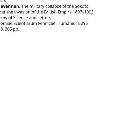
sto
 Savannah
. The military collapse of the Sokoto
der the invasion of the British Empire 1897–1903
emy of Science and Letters
emiae Scientiarum Fennicae. Humaniora 295
98, 305 pp.