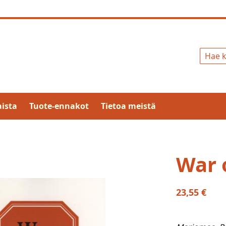
Hae
ista
Tuote-ennakot
Tietoa meistä
War 
23,55 €