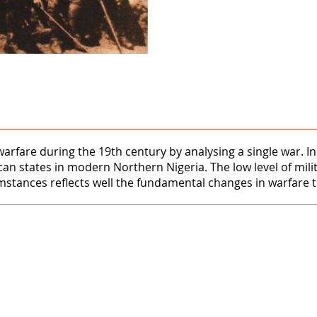
 warfare during the 19th century by analysing a single war.
can states in modern Northern Nigeria. The low level of milit
cumstances reflects well the fundamental changes in warfare