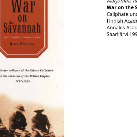
Marjomaa, Ri
War on the
Caliphate un
Finnish Acad
Annales Acad
Saarijärvi 19