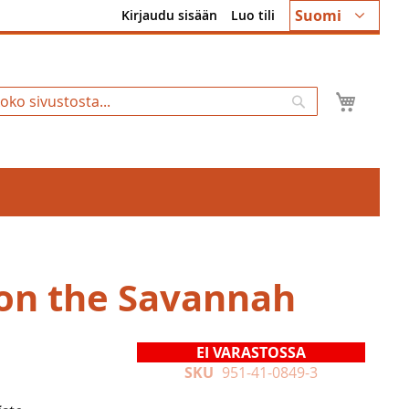
Kieli
Suomi
Kirjaudu sisään
Luo tili
Ostosk
Hae
on the Savannah
EI VARASTOSSA
SKU
951-41-0849-3