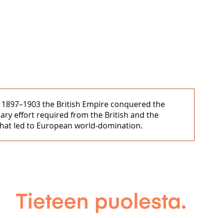
 In 1897–1903 the British Empire conquered the
ary effort required from the British and the
 that led to European world-domination.