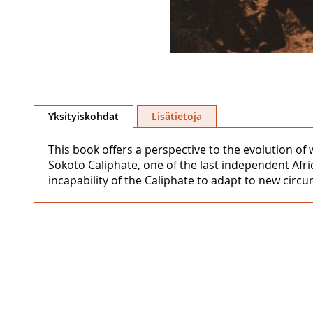
Skip
to
Yksityiskohdat
Lisätietoja
the
beginning
This book offers a perspective to the evolution of
of
Sokoto Caliphate, one of the last independent Afri
the
incapability of the Caliphate to adapt to new cir
images
gallery