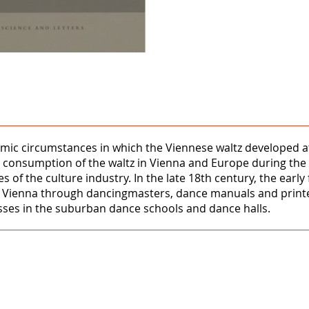
mic circumstances in which the Viennese waltz developed at
 consumption of the waltz in Vienna and Europe during the 
 of the culture industry. In the late 18th century, the early
o Vienna through dancingmasters, dance manuals and printe
asses in the suburban dance schools and dance halls.