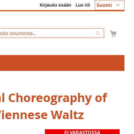
Kieli
Suomi
Kirjaudu sisään
Luo tili
Ostosk
Hae
al Choreography of
Viennese Waltz
EI VARASTOSSA