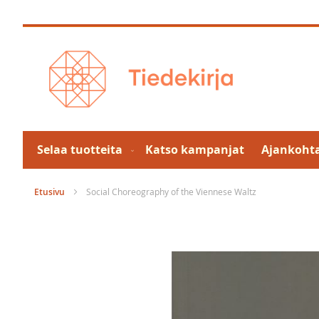
Skip
to
Content
Selaa tuotteita
Katso kampanjat
Ajankohta
Etusivu
Social Choreography of the Viennese Waltz
Skip
to
the
end
of
the