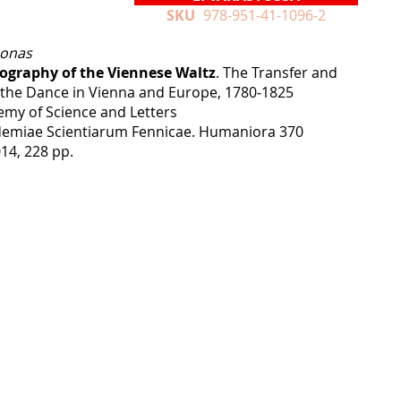
SKU
978-951-41-1096-2
oonas
eography of the Viennese Waltz
. The Transfer and
 the Dance in Vienna and Europe, 1780‒1825
emy of Science and Letters
emiae Scientiarum Fennicae. Humaniora 370
14, 228 pp.