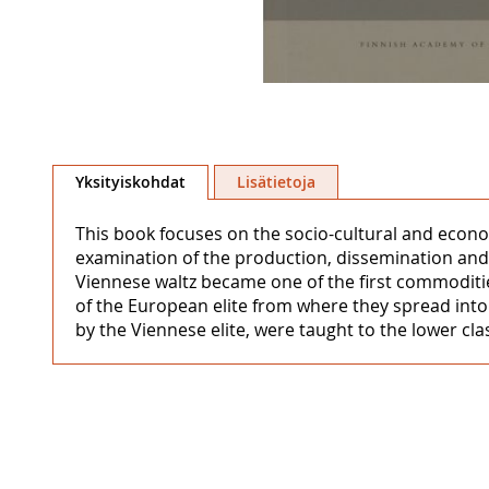
Skip
to
Yksityiskohdat
Lisätietoja
the
beginning
This book focuses on the socio-cultural and econo
of
examination of the production, dissemination and
the
Viennese waltz became one of the first commodities
images
of the European elite from where they spread int
gallery
by the Viennese elite, were taught to the lower cl