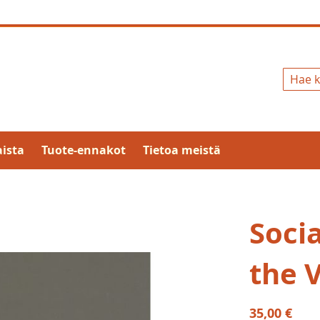
Hae
ista
Tuote-ennakot
Tietoa meistä
Soci
the 
35,00 €