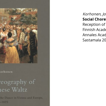
Korhonen, J
Social Chor
Reception of
Finnish Acad
Annales Acad
Sastamala 20