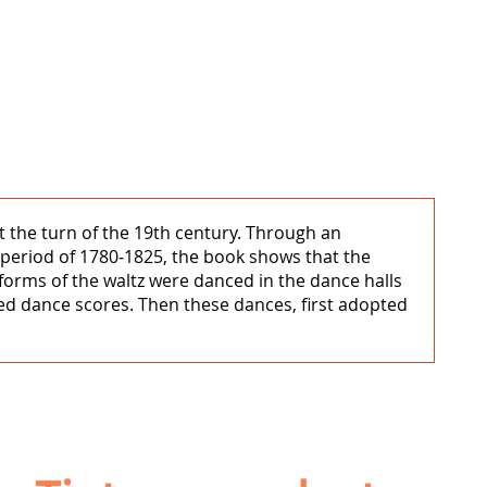
 the turn of the 19th century. Through an
period of 1780‒1825, the book shows that the
 forms of the waltz were danced in the dance halls
d dance scores. Then these dances, first adopted