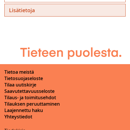
Lisätietoja
Tietoa meistä
Tietosuojaseloste
Tilaa uutiskirje
Saavutettavuusseloste
Tilaus- ja toimitusehdot
Tilauksen peruuttaminen
Laajennettu haku
Yhteystiedot