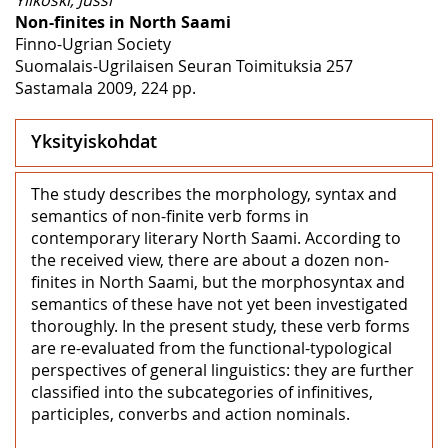
Non-finites in North Saami
Finno-Ugrian Society
Suomalais-Ugrilaisen Seuran Toimituksia 257
Sastamala 2009, 224 pp.
Yksityiskohdat
The study describes the morphology, syntax and
semantics of non-finite verb forms in
contemporary literary North Saami. According to
the received view, there are about a dozen non-
finites in North Saami, but the morphosyntax and
semantics of these have not yet been investigated
thoroughly. In the present study, these verb forms
are re-evaluated from the functional-typological
perspectives of general linguistics: they are further
classified into the subcategories of infinitives,
participles, converbs and action nominals.