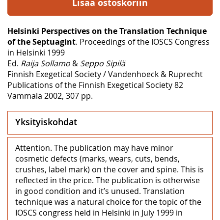
Lisää ostoskoriin
Helsinki Perspectives on the Translation Technique
of the Septuagint
. Proceedings of the IOSCS Congress
in Helsinki 1999
Ed.
Raija Sollamo
&
Seppo Sipilä
Finnish Exegetical Society / Vandenhoeck & Ruprecht
Publications of the Finnish Exegetical Society 82
Vammala 2002, 307 pp.
Yksityiskohdat
Attention. The publication may have minor
cosmetic defects (marks, wears, cuts, bends,
crushes, label mark) on the cover and spine. This is
reflected in the price. The publication is otherwise
in good condition and it’s unused. Translation
technique was a natural choice for the topic of the
IOSCS congress held in Helsinki in July 1999 in