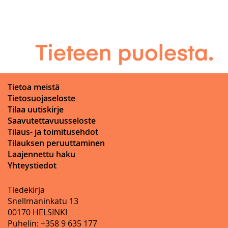
Tietoa meistä
Tietosuojaseloste
Tilaa uutiskirje
Saavutettavuusseloste
Tilaus- ja toimitusehdot
Tilauksen peruuttaminen
Laajennettu haku
Yhteystiedot
Tiedekirja
Snellmaninkatu 13
00170 HELSINKI
Puhelin: +358 9 635 177