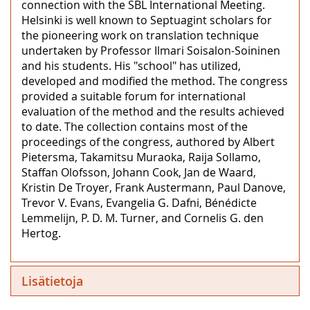
connection with the SBL International Meeting.
Helsinki is well known to Septuagint scholars for
the pioneering work on translation technique
undertaken by Professor Ilmari Soisalon-Soininen
and his students. His "school" has utilized,
developed and modified the method. The congress
provided a suitable forum for international
evaluation of the method and the results achieved
to date. The collection contains most of the
proceedings of the congress, authored by Albert
Pietersma, Takamitsu Muraoka, Raija Sollamo,
Staffan Olofsson, Johann Cook, Jan de Waard,
Kristin De Troyer, Frank Austermann, Paul Danove,
Trevor V. Evans, Evangelia G. Dafni, Bénédicte
Lemmelijn, P. D. M. Turner, and Cornelis G. den
Hertog.
Lisätietoja