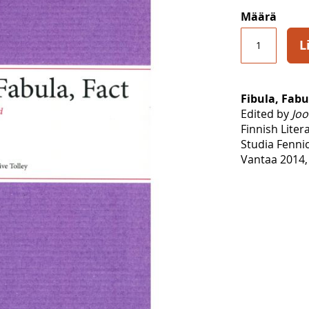
Määrä
L
Fibula, Fabu
Edited by
Joo
Finnish Liter
Studia Fennic
Vantaa 2014,