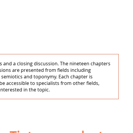
rs and a closing discussion. The nineteen chapters
sions are presented from fields including
ny, semiotics and toponymy. Each chapter is
be accessible to specialists from other fields,
nterested in the topic.