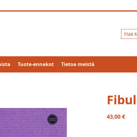
Hae
ista
Tuote-ennakot
Tietoa meistä
Fibul
43,00 €