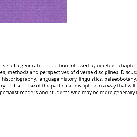
onsists of a general introduction followed by nineteen chapte
es, methods and perspectives of diverse disciplines. Discus
s, historiography, language history, linguistics, palaeobota
of discourse of the particular discipline in a way that will 
specialist readers and students who may be more generally i