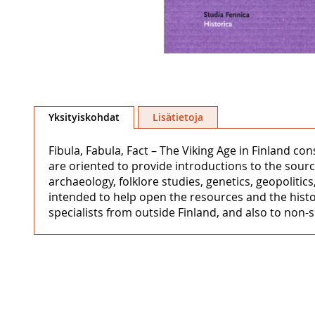
Skip
to
Yksityiskohdat
Lisätietoja
the
beginning
Fibula, Fabula, Fact – The Viking Age in Finland c
of
are oriented to provide introductions to the sourc
the
archaeology, folklore studies, genetics, geopolitic
images
intended to help open the resources and the history 
gallery
specialists from outside Finland, and also to non-