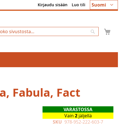
Kieli
Suomi
Kirjaudu sisään
Luo tili
Ostosk
Hae
a, Fabula, Fact
VARASTOSSA
Vain
2
jäljellä
SKU
978-952-222-603-7