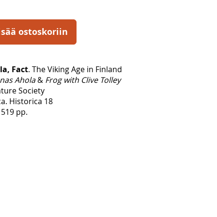
isää ostoskoriin
la, Fact
. The Viking Age in Finland
nas Ahola
&
Frog with Clive Tolley
ature Society
a. Historica 18
 519 pp.