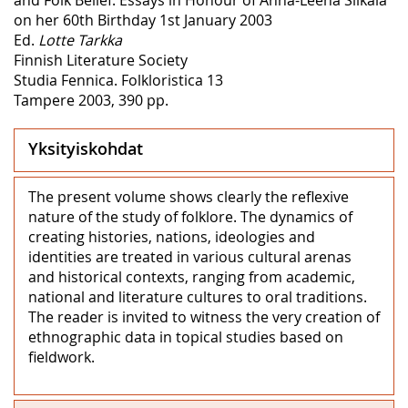
on her 60th Birthday 1st January 2003
Ed.
Lotte Tarkka
Finnish Literature Society
Studia Fennica. Folkloristica 13
Tampere 2003, 390 pp.
Yksityiskohdat
The present volume shows clearly the reflexive
nature of the study of folklore. The dynamics of
creating histories, nations, ideologies and
identities are treated in various cultural arenas
and historical contexts, ranging from academic,
national and literature cultures to oral traditions.
The reader is invited to witness the very creation of
ethnographic data in topical studies based on
fieldwork.