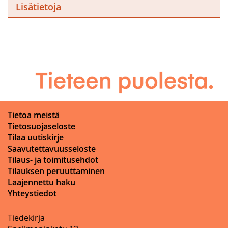
Lisätietoja
Tietoa meistä
Tietosuojaseloste
Tilaa uutiskirje
Saavutettavuusseloste
Tilaus- ja toimitusehdot
Tilauksen peruuttaminen
Laajennettu haku
Yhteystiedot
Tiedekirja