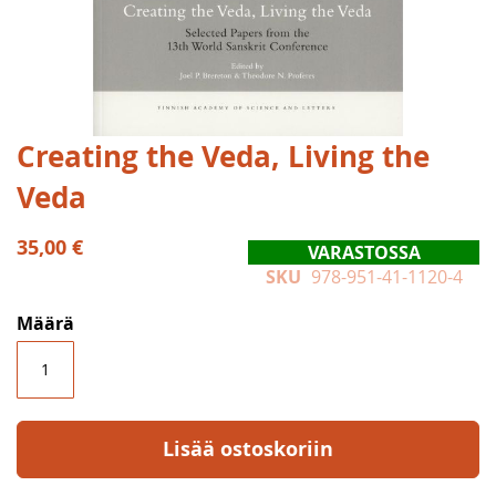
Skip
Creating the Veda, Living the
to
Veda
the
beginning
of
35,00 €
VARASTOSSA
the
SKU
978-951-41-1120-4
images
gallery
Määrä
Lisää ostoskoriin