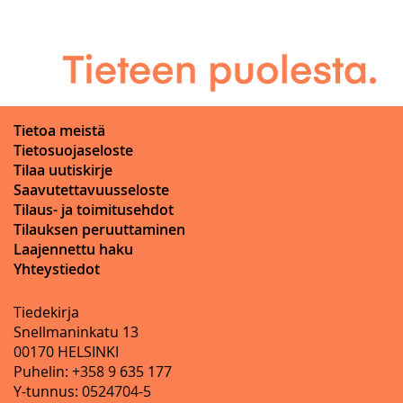
Tietoa meistä
Tietosuojaseloste
Tilaa uutiskirje
Saavutettavuusseloste
Tilaus- ja toimitusehdot
Tilauksen peruuttaminen
Laajennettu haku
Yhteystiedot
Tiedekirja
Snellmaninkatu 13
00170 HELSINKI
Puhelin: +358 9 635 177
Y-tunnus: 0524704-5