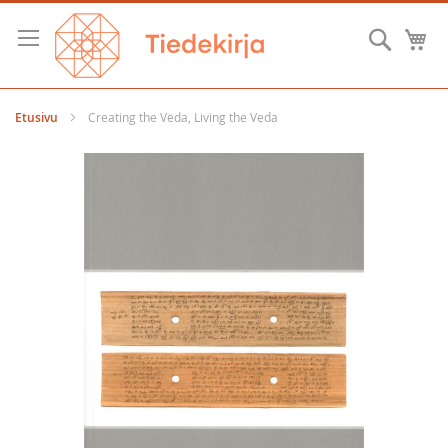
Skip
to
Hae
O
Content
Etusivu
Creating the Veda, Living the Veda
Skip
to
the
end
of
the
images
gallery