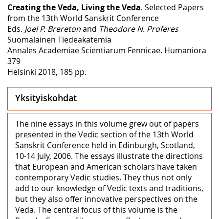
Creating the Veda, Living the Veda
. Selected Papers
from the 13th World Sanskrit Conference
Eds.
Joel P. Brereton
and
Theodore N. Proferes
Suomalainen Tiedeakatemia
Annales Academiae Scientiarum Fennicae. Humaniora
379
Helsinki 2018, 185 pp.
Yksityiskohdat
The nine essays in this volume grew out of papers
presented in the Vedic section of the 13th World
Sanskrit Conference held in Edinburgh, Scotland,
10-14 July, 2006. The essays illustrate the directions
that European and American scholars have taken
contemporary Vedic studies. They thus not only
add to our knowledge of Vedic texts and traditions,
but they also offer innovative perspectives on the
Veda. The central focus of this volume is the