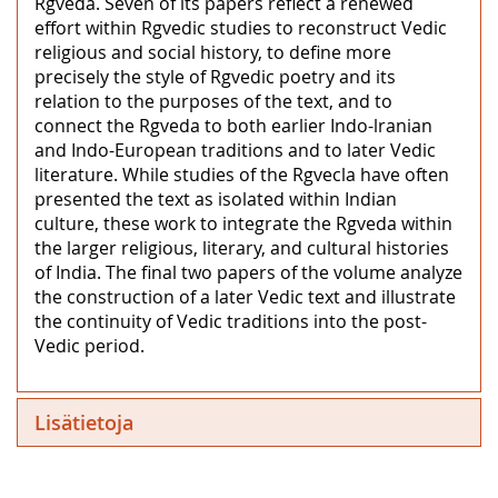
Rgveda. Seven of its papers reflect a renewed
effort within Rgvedic studies to reconstruct Vedic
religious and social history, to define more
precisely the style of Rgvedic poetry and its
relation to the purposes of the text, and to
connect the Rgveda to both earlier Indo-lranian
and Indo-European traditions and to later Vedic
literature. While studies of the Rgvecla have often
presented the text as isolated within Indian
culture, these work to integrate the Rgveda within
the larger religious, literary, and cultural histories
of India. The final two papers of the volume analyze
the construction of a later Vedic text and illustrate
the continuity of Vedic traditions into the post-
Vedic period.
Lisätietoja