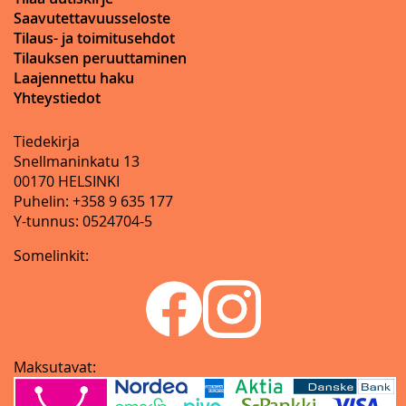
Saavutettavuusseloste
Tilaus- ja toimitusehdot
Tilauksen peruuttaminen
Laajennettu haku
Yhteystiedot
Tiedekirja
Snellmaninkatu 13
00170 HELSINKI
Puhelin: +358 9 635 177
Y-tunnus: 0524704-5
Somelinkit:
Maksutavat: