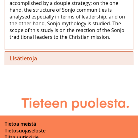
accomplished by a douple strategy; on the one
hand, the structure of Sonjo communities is
analysed especially in terms of leadership, and on
the other hand, Sonjo mythology is studied. The
scope of this study is on the reaction of the Sonjo
traditional leaders to the Christian mission.
Lisätietoja
Tietoa meistä
Tietosuojaseloste
Tilaa uutiskirje