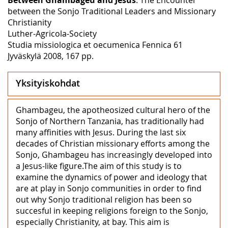
between the Sonjo Traditional Leaders and Missionary
Christianity
Luther-Agricola-Society
Studia missiologica et oecumenica Fennica 61
Jyväskylä 2008, 167 pp.
Yksityiskohdat
Ghambageu, the apotheosized cultural hero of the
Sonjo of Northern Tanzania, has traditionally had
many affinities with Jesus. During the last six
decades of Christian missionary efforts among the
Sonjo, Ghambageu has increasingly developed into
a Jesus-like figure.The aim of this study is to
examine the dynamics of power and ideology that
are at play in Sonjo communities in order to find
out why Sonjo traditional religion has been so
succesful in keeping religions foreign to the Sonjo,
especially Christianity, at bay. This aim is