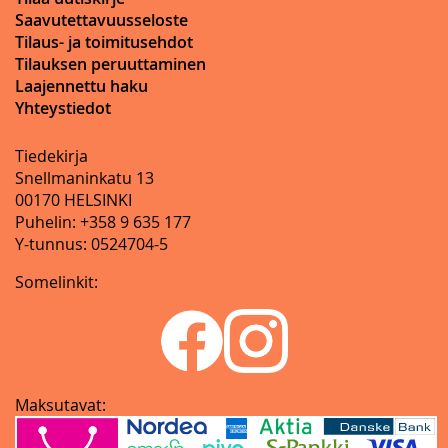
Saavutettavuusseloste
Tilaus- ja toimitusehdot
Tilauksen peruuttaminen
Laajennettu haku
Yhteystiedot
Tiedekirja
Snellmaninkatu 13
00170 HELSINKI
Puhelin: +358 9 635 177
Y-tunnus: 0524704-5
Somelinkit:
Maksutavat: