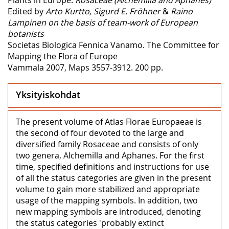
Edited by
Arto Kurtto, Sigurd E. Fröhner
&
Raino
Lampinen on the basis of team-work of European
botanists
Societas Biologica Fennica Vanamo. The Committee for
Mapping the Flora of Europe
Vammala 2007, Maps 3557-3912. 200 pp.
Yksityiskohdat
The present volume of Atlas Florae Europaeae is
the second of four devoted to the large and
diversified family Rosaceae and consists of only
two genera, Alchemilla and Aphanes. For the first
time, specified definitions and instructions for use
of all the status categories are given in the present
volume to gain more stabilized and appropriate
usage of the mapping symbols. In addition, two
new mapping symbols are introduced, denoting
the status categories 'probably extinct