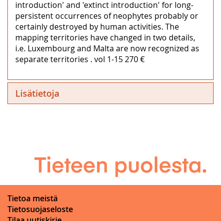
introduction' and 'extinct introduction' for long-
persistent occurrences of neophytes probably or
certainly destroyed by human activities. The
mapping territories have changed in two details,
i.e. Luxembourg and Malta are now recognized as
separate territories . vol 1-15 270 €
Lisätietoja
Tietoa meistä
Tietosuojaseloste
Tilaa uutiskirje