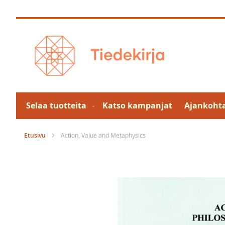
Skip
to
Content
Selaa tuotteita
Katso kampanjat
Ajankohta
Etusivu
Action, Value and Metaphysics
Skip
to
the
end
of
the