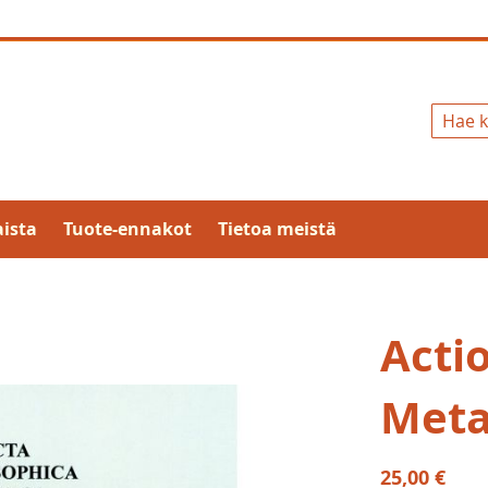
Hae
ista
Tuote-ennakot
Tietoa meistä
Acti
Meta
25,00 €