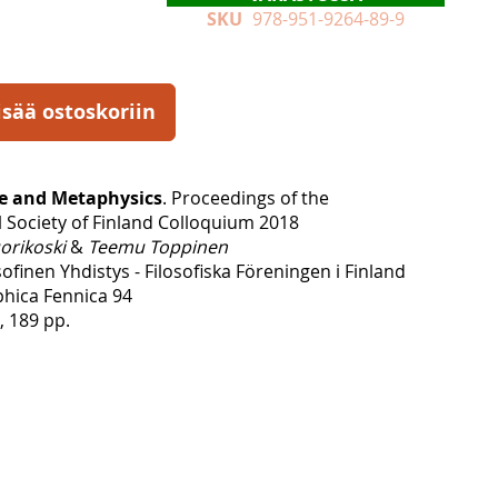
SKU
978-951-9264-89-9
isää ostoskoriin
ue and Metaphysics
. Proceedings of the
l Society of Finland Colloquium 2018
orikoski
&
Teemu Toppinen
finen Yhdistys - Filosofiska Föreningen i Finland
phica Fennica 94
, 189 pp.