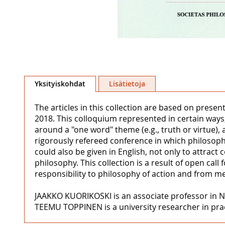
Skip
to
Yksityiskohdat
Lisätietoja
the
beginning
The articles in this collection are based on presen
of
2018. This colloquium represented in certain ways,
the
around a "one word" theme (e.g., truth or virtue), 
images
rigorously refereed conference in which philosoph
gallery
could also be given in English, not only to attract
philosophy. This collection is a result of open cal
responsibility to philosophy of action and from m
JAAKKO KUORIKOSKI is an associate professor in N
TEEMU TOPPINEN is a university researcher in pract