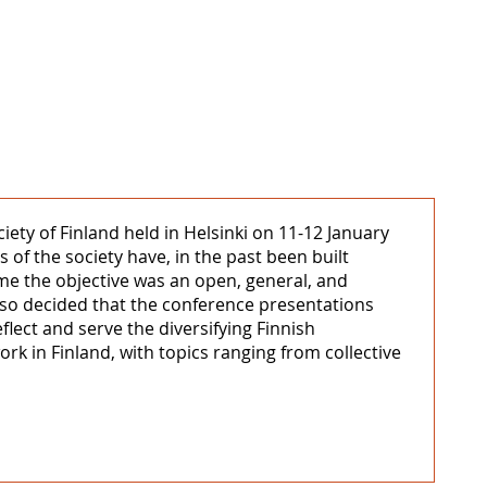
iety of Finland held in Helsinki on 11-12 January
 of the society have, in the past been built
time the objective was an open, general, and
lso decided that the conference presentations
flect and serve the diversifying Finnish
ork in Finland, with topics ranging from collective