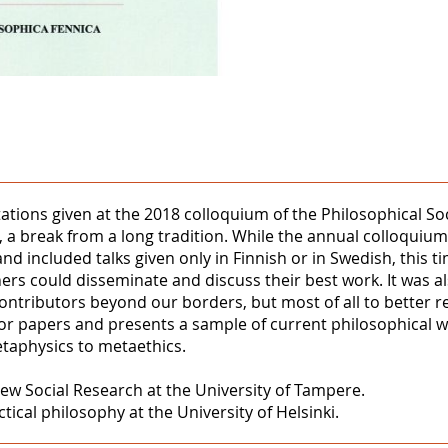
tations given at the 2018 colloquium of the Philosophical Soc
 a break from a long tradition. While the annual colloquiums
and included talks given only in Finnish or in Swedish, this 
ers could disseminate and discuss their best work. It was a
 contributors beyond our borders, but most of all to better re
l for papers and presents a sample of current philosophical w
etaphysics to metaethics.
ew Social Research at the University of Tampere.
ical philosophy at the University of Helsinki.