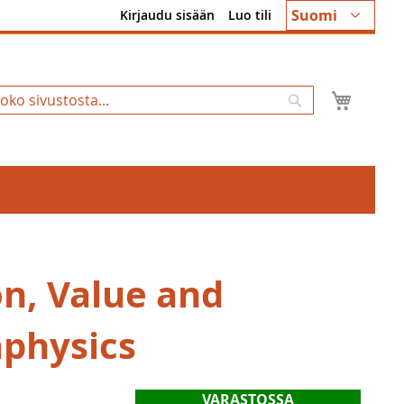
Kieli
Suomi
Kirjaudu sisään
Luo tili
Ostosk
Hae
on, Value and
physics
VARASTOSSA