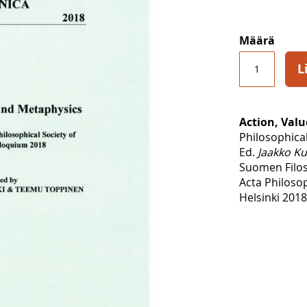
Määrä
L
Action, Val
Philosophica
Ed.
Jaakko Ku
Suomen Filoso
Acta Philoso
Helsinki 2018