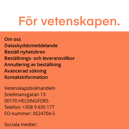
Om oss
Dataskyddsmeddelande
Beställ nyhetsbrev
Beställnings- och leveransvillkor
Annullering av beställning
Avancerad sökning
Kontaktinformation
Vetenskapsbokhandeln
Snellmansgatan 13
00170 HELSINGFORS
Telefon: +358 9 635 177
FO-nummer: 0524704-5
Sociala medier: