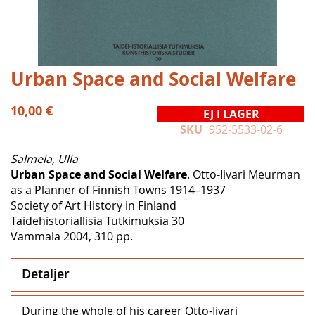
Hoppa
Urban Space and Social Welfare
till
början
10,00 €
EJ I LAGER
av
SKU
952-5533-02-6
bildgalleriet
Salmela, Ulla
Urban Space and Social Welfare
. Otto-Iivari Meurman
as a Planner of Finnish Towns 1914–1937
Society of Art History in Finland
Taidehistoriallisia Tutkimuksia 30
Vammala 2004, 310 pp.
Detaljer
During the whole of his career Otto-Iivari