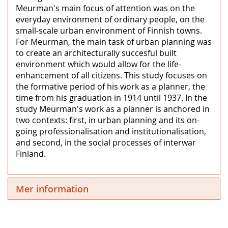
Meurman's main focus of attention was on the
everyday environment of ordinary people, on the
small-scale urban environment of Finnish towns.
For Meurman, the main task of urban planning was
to create an architecturally succesful built
environment which would allow for the life-
enhancement of all citizens. This study focuses on
the formative period of his work as a planner, the
time from his graduation in 1914 until 1937. In the
study Meurman's work as a planner is anchored in
two contexts: first, in urban planning and its on-
going professionalisation and institutionalisation,
and second, in the social processes of interwar
Finland.
Mer information