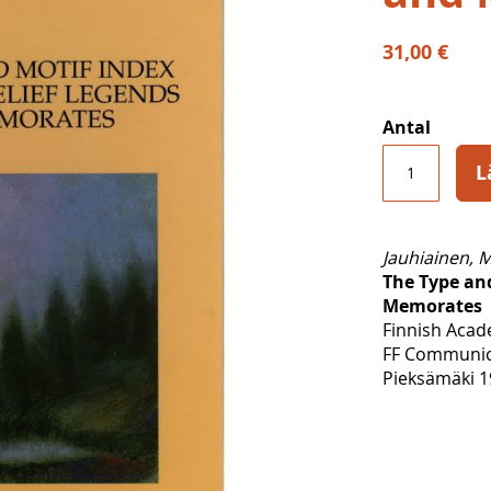
31,00 €
Antal
L
Jauhiainen, M
The Type and
Memorates
Finnish Acad
FF Communic
Pieksämäki 1