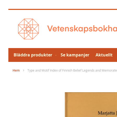
Hoppa
till
innehållet
Bläddra produkter
Se kampanjer
Aktuellt
Hem
Type and Motif Index of Finnish Belief Legends and Memorat
Hoppa
till
slutet
av
bildgalleriet