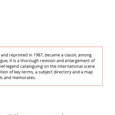
1 and reprinted in 1987, became a classic among
ogue, it is a thorough revision and enlargement of
elief-legend cataloguing on the international scene
ation of key terms, a subject directory and a map
ends and memorates.