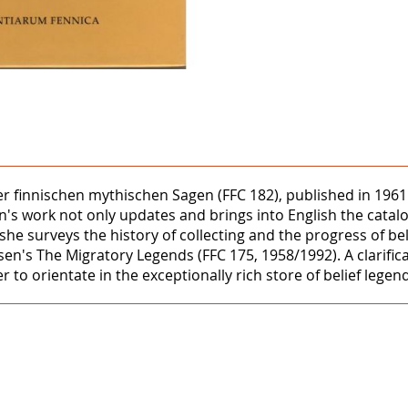
er finnischen mythischen Sagen (FFC 182), published in 196
n's work not only updates and brings into English the catal
on she surveys the history of collecting and the progress of b
en's The Migratory Legends (FFC 175, 1958/1992). A clarific
er to orientate in the exceptionally rich store of belief leg