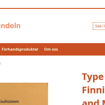
Sök
Förhandsprodukter
Om oss
es
Type
Finn
and 