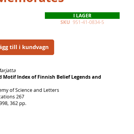
I LAGER
SKU
951-41-0834-5
ägg till i kundvagn
arjatta
 Motif Index of Finnish Belief Legends and
emy of Science and Letters
ations 267
998, 362 pp.