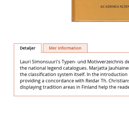
Hoppa
till
Detaljer
Mer information
början
av
Lauri Simonsuuri's Typen- und Motivverzeichnis d
bildgalleriet
the national legend catalogues. Marjatta Jauhiaine
the classification system itself. In the introducti
providing a concordance with Reidar Th. Christians
displaying tradition areas in Finland help the read