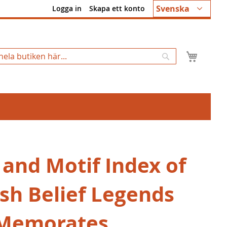
Språk
Svenska
Logga in
Skapa ett konto
Min k
Sök
 and Motif Index of
ish Belief Legends
Memorates