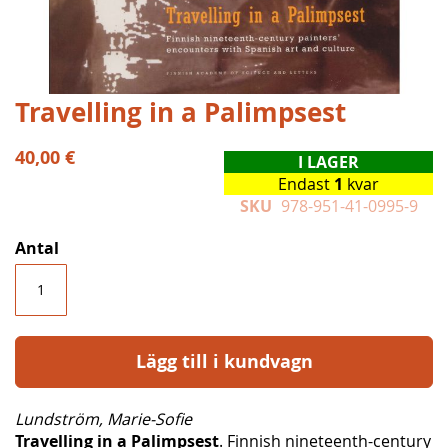
Hoppa
Travelling in a Palimpsest
till
början
40,00 €
I LAGER
av
Endast
1
kvar
bildgalleriet
SKU
978-951-41-0995-9
Antal
Lägg till i kundvagn
Lundström, Marie-Sofie
Travelling in a Palimpsest
. Finnish nineteenth-century