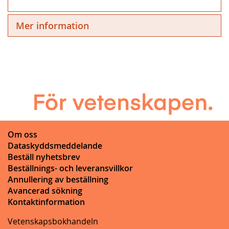
Mer information
Om oss
Dataskyddsmeddelande
Beställ nyhetsbrev
Beställnings- och leveransvillkor
Annullering av beställning
Avancerad sökning
Kontaktinformation
Vetenskapsbokhandeln