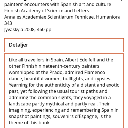
painters’ encounters with Spanish art and culture
Finnish Academy of Science and Letters
Annales Academiae Scientiarum Fennicae. Humaniora
343
Jyväskylä 2008, 460 pp.
Detaljer
Like all travellers in Spain, Albert Edelfelt and the
other Finnish nineteenth-century painters
worshipped at the Prado, admired Flamenco
dance, beautiful women, bullfights, and cypsies.
Yearning for the authenticity of a distant and exotic
past, yet following the usual tourist paths and
admiring the common sights, they voyaged in a
landscape partly mythical and partly real. Their
imagining, experiencing and remembering Spain in
snapshot paintings, souvenirs d'Espagne, is the
theme of this book.