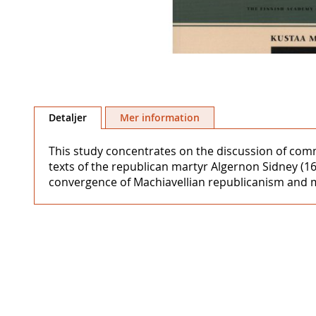
Hoppa
till
Detaljer
Mer information
början
av
This study concentrates on the discussion of comm
bildgalleriet
texts of the republican martyr Algernon Sidney (1
convergence of Machiavellian republicanism and me