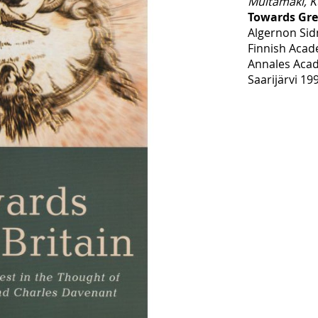
Multamäki, K
Towards Gre
Algernon Sid
Finnish Acad
Annales Acad
Saarijärvi 19