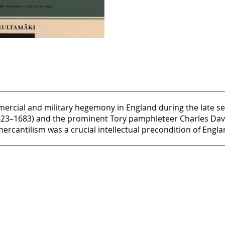
ercial and military hegemony in England during the late sev
623–1683) and the prominent Tory pamphleteer Charles Dave
rcantilism was a crucial intellectual precondition of Engl