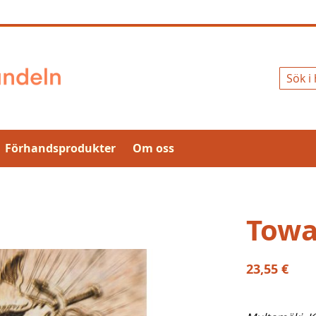
Sök
Förhandsprodukter
Om oss
Towa
23,55 €