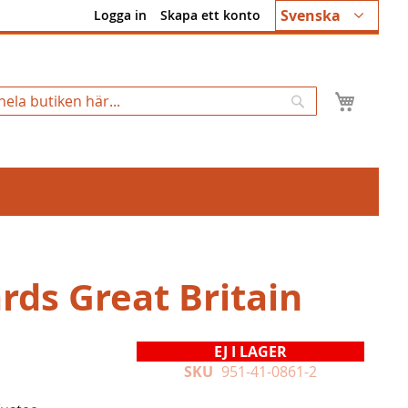
Språk
Svenska
Logga in
Skapa ett konto
Min k
Sök
rds Great Britain
EJ I LAGER
SKU
951-41-0861-2