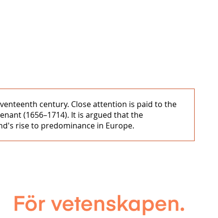
enteenth century. Close attention is paid to the
nant (1656–1714). It is argued that the
and's rise to predominance in Europe.