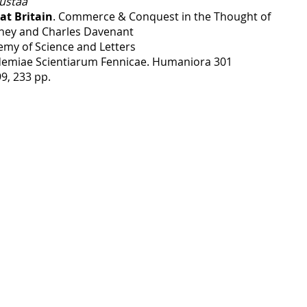
ustaa
at Britain
. Commerce & Conquest in the Thought of
ney and Charles Davenant
emy of Science and Letters
emiae Scientiarum Fennicae. Humaniora 301
99, 233 pp.