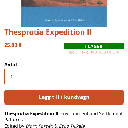
Hoppa
Thesprotia Expedition II
till
början
25,00 €
I LAGER
av
SKU
978-952-67211-2-5
bildgalleriet
Antal
Lägg till i kundvagn
Thesprotia Expedition II
. Environment and Settlement
Patterns
Edited by
Björn Forsén
&
Esko Tikkala