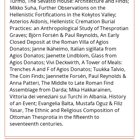
Turmo, The Sevasto House: Architecture and Finds;
Mikko Suha, Further Observations on the
Hellenistic Fortifications in the Kokytos Valley;
Asterios Aidonis, Hellenistic Cremation Burial
Practices: an Anthropological Study of Thesprotian
Graves; Björn Forsén & Paul Reynolds, An Early
Closed Deposit at the Roman Villa of Agios
Donatos; Janne Ikäheimo, Italian sigillata from
Agios Donatos; Jaenette Lindblom, Glass from
Agios Donatos; Vivi Deckwirth, A Tower of Meals:
Trenches A and F of Agios Donatos; Tuukka Talvio,
The Coin Finds; Jaennette Forsén, Paul Reynolds &
Anna Patteri, The Middle to Late Roman Find
Assemblage from Darda; Mika Hakkarainen,
Vittoria dei veneziani sui Turchi in Albania. History
of an Event; Evangelia Balta, Mustafa Oguz & Filiz
Yasar, The Ethnic and Religious Composition of
Ottoman Thesprotia in the fifteenth to
seventeenth centuries.