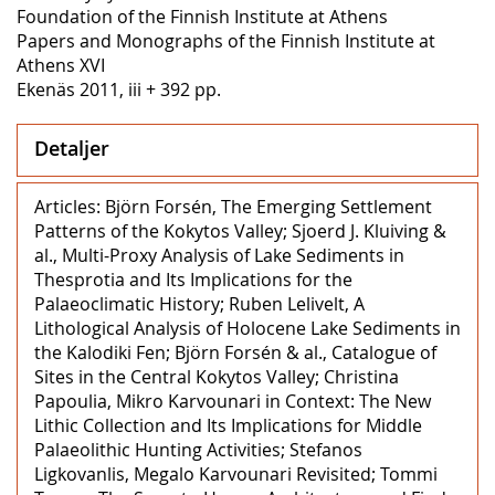
Foundation of the Finnish Institute at Athens
Papers and Monographs of the Finnish Institute at
Athens XVI
Ekenäs 2011, iii + 392 pp.
Detaljer
Articles: Björn Forsén, The Emerging Settlement
Patterns of the Kokytos Valley; Sjoerd J. Kluiving &
al., Multi-Proxy Analysis of Lake Sediments in
Thesprotia and Its Implications for the
Palaeoclimatic History; Ruben Lelivelt, A
Lithological Analysis of Holocene Lake Sediments in
the Kalodiki Fen; Björn Forsén & al., Catalogue of
Sites in the Central Kokytos Valley; Christina
Papoulia, Mikro Karvounari in Context: The New
Lithic Collection and Its Implications for Middle
Palaeolithic Hunting Activities; Stefanos
Ligkovanlis, Megalo Karvounari Revisited; Tommi