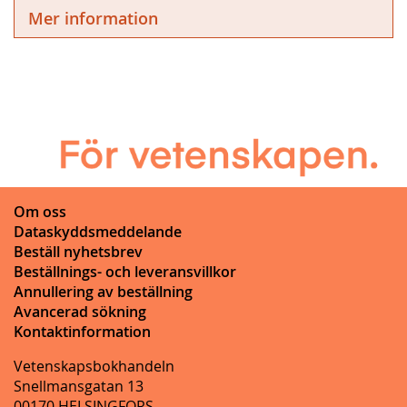
Mer information
Om oss
Dataskyddsmeddelande
Beställ nyhetsbrev
Beställnings- och leveransvillkor
Annullering av beställning
Avancerad sökning
Kontaktinformation
Vetenskapsbokhandeln
Snellmansgatan 13
00170 HELSINGFORS