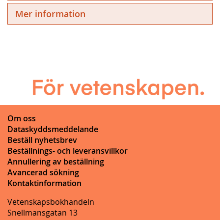
Mer information
Om oss
Dataskyddsmeddelande
Beställ nyhetsbrev
Beställnings- och leveransvillkor
Annullering av beställning
Avancerad sökning
Kontaktinformation
Vetenskapsbokhandeln
Snellmansgatan 13