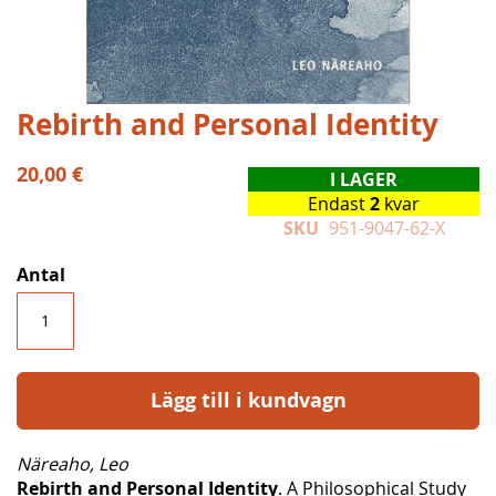
Hoppa
Rebirth and Personal Identity
till
början
20,00 €
I LAGER
av
Endast
2
kvar
bildgalleriet
SKU
951-9047-62-X
Antal
Lägg till i kundvagn
Näreaho, Leo
Rebirth and Personal Identity
. A Philosophical Study