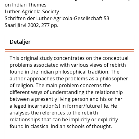
on Indian Themes
Luther-Agricola-Society
Schriften der Luther-Agricola-Gesellschaft 53
Saarijärvi 2002, 277 pp.
Detaljer
This original study concentrates on the conceptual
problems associated with various views of rebirth
found in the Indian philosophical tradition. The
author approaches the problems as a philosopher
of religion. The main problem concerns the
different ways of understanding the relationship
between a presently living person and his or her
alleged incarnation(s) in former/future life. He
analyses the references to the rebirth
relationships that can be implicitly or explicitly
found in classical Indian schools of thought.