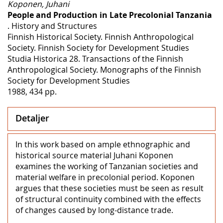
Koponen, Juhani
People and Production in Late Precolonial Tanzania
. History and Structures
Finnish Historical Society. Finnish Anthropological
Society. Finnish Society for Development Studies
Studia Historica 28. Transactions of the Finnish
Anthropological Society. Monographs of the Finnish
Society for Development Studies
1988, 434 pp.
Detaljer
In this work based on ample ethnographic and
historical source material Juhani Koponen
examines the working of Tanzanian societies and
material welfare in precolonial period. Koponen
argues that these societies must be seen as result
of structural continuity combined with the effects
of changes caused by long-distance trade.