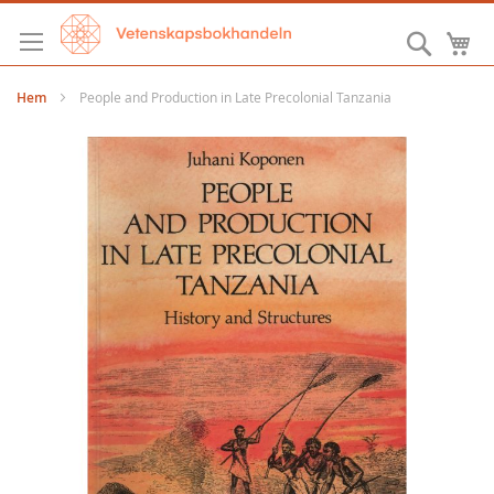
Hoppa
till
Sök
M
innehållet
Hem
People and Production in Late Precolonial Tanzania
Hoppa
till
slutet
av
bildgalleriet