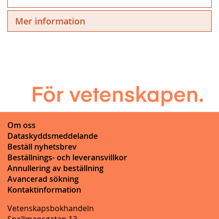
Mer information
Om oss
Dataskyddsmeddelande
Beställ nyhetsbrev
Beställnings- och leveransvillkor
Annullering av beställning
Avancerad sökning
Kontaktinformation
Vetenskapsbokhandeln
Snellmansgatan 13