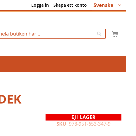
Språk
Svenska
Logga in
Skapa ett konto
Min k
Sök
DEK
EJ I LAGER
SKU
978-951-653-347-9