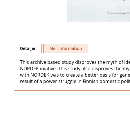
Hoppa
till
Detaljer
Mer information
början
av
This archive based study disproves the myth of i
bildgalleriet
NORDEK iniative. This study also disproves the m
with NORDEK was to create a better basis for gene
result of a power struggle in Finnish domestic polit