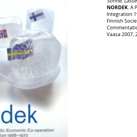
Sonne, Lasse
NORDEK
. A
Integration 
Finnish Socie
Commentatio
Vaasa 2007, 