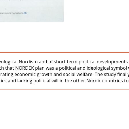
deological Nordism and of short term political development
yth that NORDEK plan was a political and ideological symb
rating economic growth and social welfare. The study finall
ics and lacking political will in the other Nordic countries t