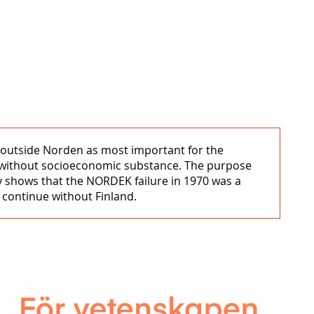
s outside Norden as most important for the
ol without socioeconomic substance. The purpose
y shows that the NORDEK failure in 1970 was a
o continue without Finland.