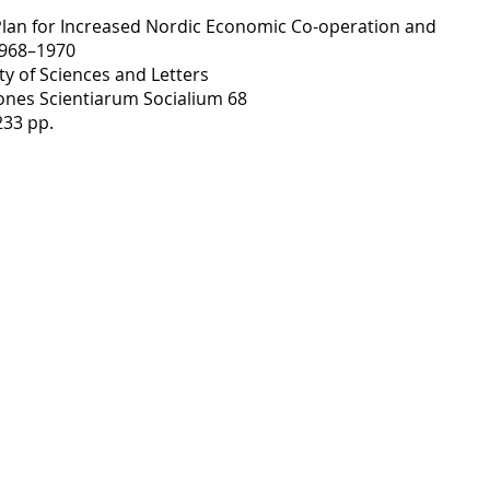
 Plan for Increased Nordic Economic Co-operation and
1968–1970
ty of Sciences and Letters
nes Scientiarum Socialium 68
233 pp.