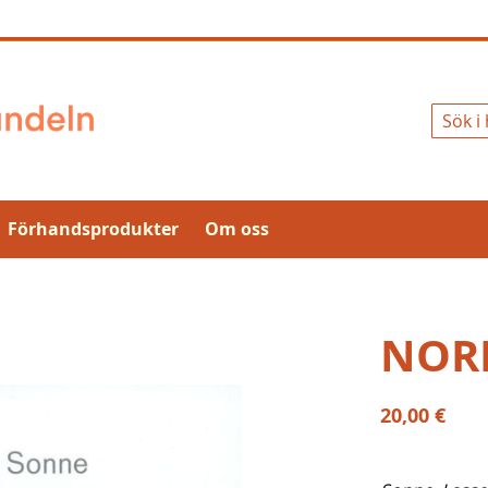
Sök
Förhandsprodukter
Om oss
NOR
20,00 €