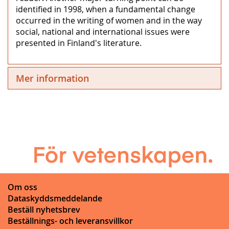
identified in 1998, when a fundamental change
occurred in the writing of women and in the way
social, national and international issues were
presented in Finland's literature.
Mer information
Om oss
Dataskyddsmeddelande
Beställ nyhetsbrev
Beställnings- och leveransvillkor