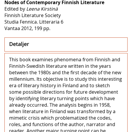
Nodes of Contemporary Finnish Literature
Edited by
Leena Kirstinä
Finnish Literature Society
Studia Fennica. Litteraria 6
Vantaa 2012, 199 pp.
Detaljer
This book examines phenomena from Finnish and
Finnish-Swedish literature written in the years
between the 1980s and the first decade of the new
millennium. Its objective is to study this interesting
era of literary history in Finland and to sketch
some possible directions for future development
by identifying literary turning points which have
already occurred. The analysis begins in 1958,
when literature in Finland was transformed by a
mimetic crisis which problematized the codes,
roles, and functions of the author, narrator and
reader. Another major turning point can be