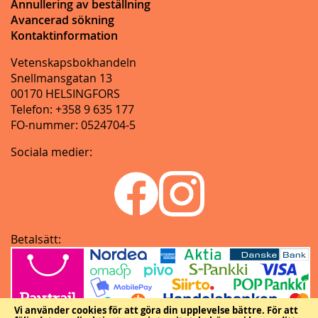
Annullering av beställning
Avancerad sökning
Kontaktinformation
Vetenskapsbokhandeln
Snellmansgatan 13
00170 HELSINGFORS
Telefon: +358 9 635 177
FO-nummer: 0524704-5
Sociala medier:
Betalsätt:
Vi använder cookies för att göra din upplevelse bättre.
För att