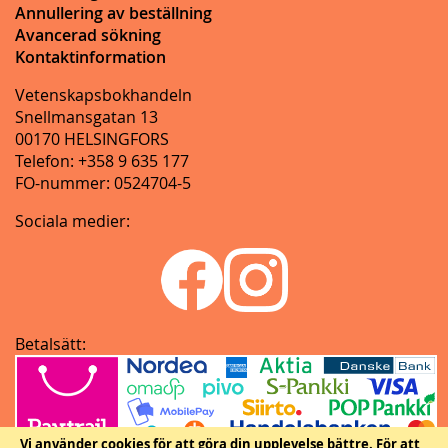
Annullering av beställning
Avancerad sökning
Kontaktinformation
Vetenskapsbokhandeln
Snellmansgatan 13
00170 HELSINGFORS
Telefon: +358 9 635 177
FO-nummer: 0524704-5
Sociala medier:
Betalsätt:
Vi använder cookies för att göra din upplevelse bättre.
För att