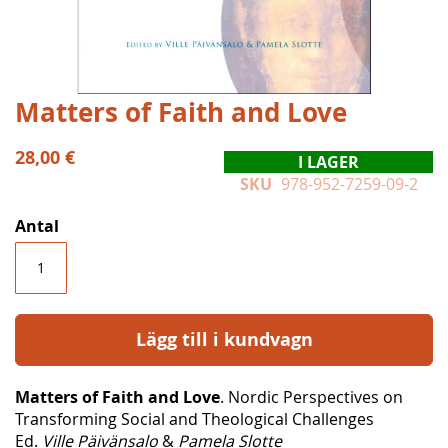
Hoppa
Matters of Faith and Love
till
början
28,00 €
I LAGER
av
SKU
978-952-7259-09-2
bildgalleriet
Antal
Lägg till i kundvagn
Matters of Faith and Love
. Nordic Perspectives on
Transforming Social and Theological Challenges
Ed.
Ville Päivänsalo
&
Pamela Slotte