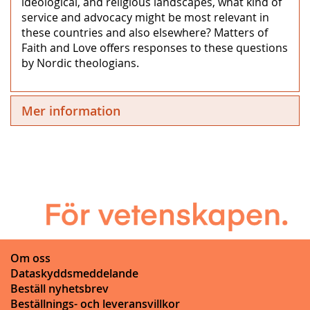
ideological, and religious landscapes, what kind of
service and advocacy might be most relevant in
these countries and also elsewhere? Matters of
Faith and Love offers responses to these questions
by Nordic theologians.
Mer information
Om oss
Dataskyddsmeddelande
Beställ nyhetsbrev
Beställnings- och leveransvillkor