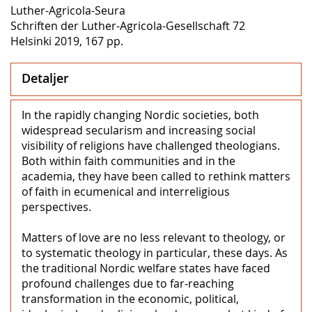
Luther-Agricola-Seura
Schriften der Luther-Agricola-Gesellschaft 72
Helsinki 2019, 167 pp.
Detaljer
In the rapidly changing Nordic societies, both
widespread secularism and increasing social
visibility of religions have challenged theologians.
Both within faith communities and in the
academia, they have been called to rethink matters
of faith in ecumenical and interreligious
perspectives.
Matters of love are no less relevant to theology, or
to systematic theology in particular, these days. As
the traditional Nordic welfare states have faced
profound challenges due to far-reaching
transformation in the economic, political,