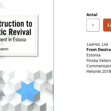
Antal
L
Laanes, Liia
From Destru
Estonia
Finska Veten
Commentatio
Helsinki 2018