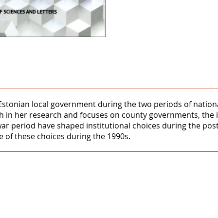
 Estonian local government during the two periods of natio
ach in her research and focuses on county governments, the i
rwar period have shaped institutional choices during the po
 of these choices during the 1990s.