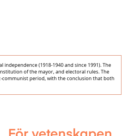
nal independence (1918-1940 and since 1991). The
nstitution of the mayor, and electoral rules. The
st-communist period, with the conclusion that both