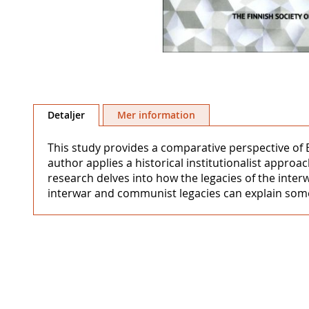
Hoppa
till
Detaljer
Mer information
början
av
This study provides a comparative perspective of
bildgalleriet
author applies a historical institutionalist appro
research delves into how the legacies of the inte
interwar and communist legacies can explain some