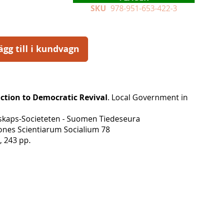
SKU
978-951-653-422-3
ägg till i kundvagn
ction to Democratic Revival
. Local Government in
skaps-Societeten - Suomen Tiedeseura
nes Scientiarum Socialium 78
, 243 pp.