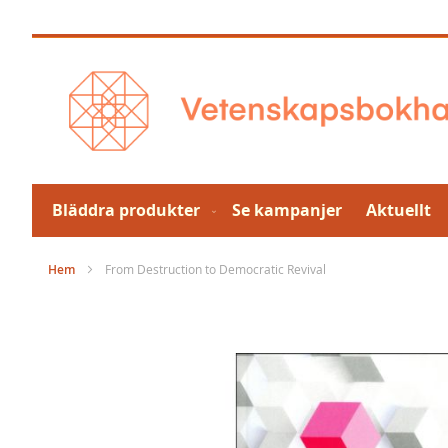
Hoppa
till
innehållet
Bläddra produkter
Se kampanjer
Aktuellt
Hem
From Destruction to Democratic Revival
Hoppa
till
slutet
av
bildgalleriet