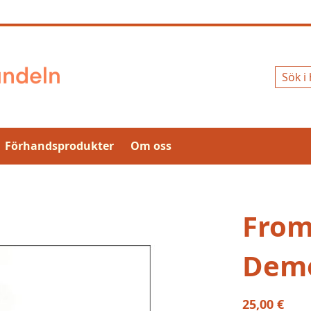
Sök
Förhandsprodukter
Om oss
From
Demo
25,00 €