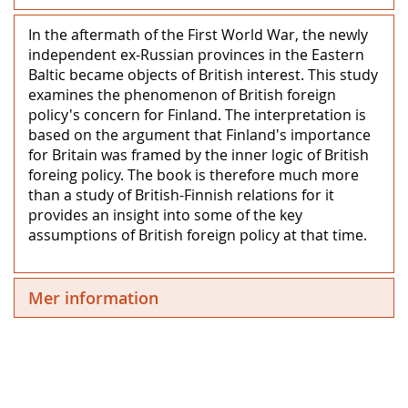
In the aftermath of the First World War, the newly
independent ex-Russian provinces in the Eastern
Baltic became objects of British interest. This study
examines the phenomenon of British foreign
policy's concern for Finland. The interpretation is
based on the argument that Finland's importance
for Britain was framed by the inner logic of British
foreing policy. The book is therefore much more
than a study of British-Finnish relations for it
provides an insight into some of the key
assumptions of British foreign policy at that time.
Mer information