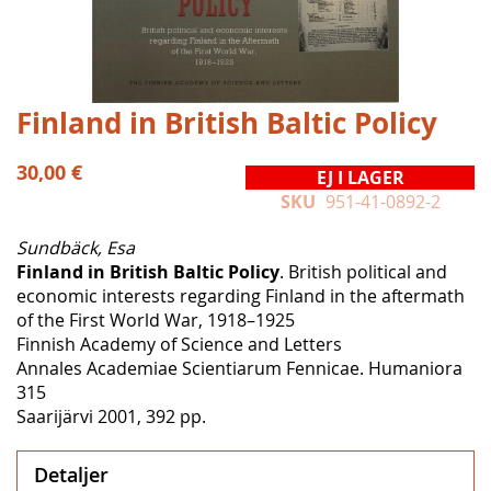
Hoppa
Finland in British Baltic Policy
till
början
30,00 €
EJ I LAGER
av
SKU
951-41-0892-2
bildgalleriet
Sundbäck, Esa
Finland in British Baltic Policy
. British political and
economic interests regarding Finland in the aftermath
of the First World War, 1918–1925
Finnish Academy of Science and Letters
Annales Academiae Scientiarum Fennicae. Humaniora
315
Saarijärvi 2001, 392 pp.
Detaljer