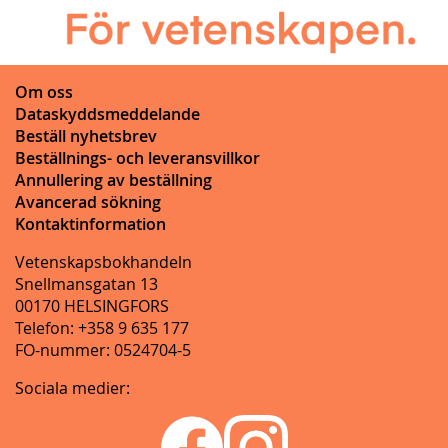
Om oss
Dataskyddsmeddelande
Beställ nyhetsbrev
Beställnings- och leveransvillkor
Annullering av beställning
Avancerad sökning
Kontaktinformation
Vetenskapsbokhandeln
Snellmansgatan 13
00170 HELSINGFORS
Telefon: +358 9 635 177
FO-nummer: 0524704-5
Sociala medier: