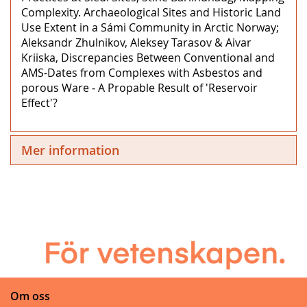
Complexity. Archaeological Sites and Historic Land
Use Extent in a Sámi Community in Arctic Norway;
Aleksandr Zhulnikov, Aleksey Tarasov & Aivar
Kriiska, Discrepancies Between Conventional and
AMS-Dates from Complexes with Asbestos and
porous Ware ‒ A Propable Result of 'Reservoir
Effect'?
Mer information
Om oss