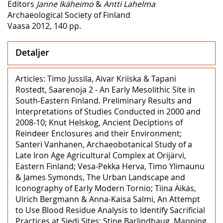
Editors
Janne Ikäheimo
&
Antti Lahelma
Archaeological Society of Finland
Vaasa 2012, 140 pp.
Detaljer
Articles: Timo Jussila, Aivar Kriiska & Tapani
Rostedt, Saarenoja 2 ‒ An Early Mesolithic Site in
South-Eastern Finland. Preliminary Results and
Interpretations of Studies Conducted in 2000 and
2008‒10; Knut Helskog, Ancient Deciptions of
Reindeer Enclosures and their Environment;
Santeri Vanhanen, Archaeobotanical Study of a
Late Iron Age Agricultural Complex at Orijärvi,
Eastern Finland; Vesa-Pekka Herva, Timo Ylimaunu
& James Symonds, The Urban Landscape and
Iconography of Early Modern Tornio; Tiina Äikäs,
Ulrich Bergmann & Anna-Kaisa Salmi, An Attempt
to Use Blood Residue Analysis to Identify Sacrificial
Practices at Siedi Sites; Stine Barlindhaug, Mapping