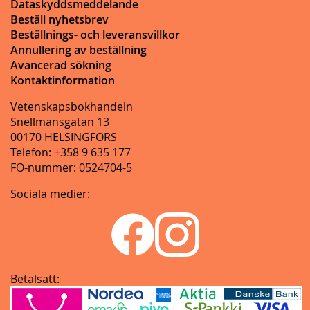
Dataskyddsmeddelande
Beställ nyhetsbrev
Beställnings- och leveransvillkor
Annullering av beställning
Avancerad sökning
Kontaktinformation
Vetenskapsbokhandeln
Snellmansgatan 13
00170 HELSINGFORS
Telefon: +358 9 635 177
FO-nummer: 0524704-5
Sociala medier:
Betalsätt: