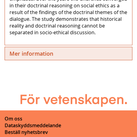
in their doctrinal reasoning on social ethics as a
result of the findings of the doctrinal themes of the
dialogue. The study demonstrates that historical
reality and doctrinal reasoning cannot be
separated in socio-ethical discussion.
Mer information
Om oss
Dataskyddsmeddelande
Beställ nyhetsbrev