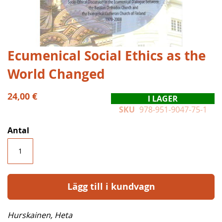
Hoppa
Ecumenical Social Ethics as the
till
World Changed
början
av
bildgalleriet
24,00 €
I LAGER
SKU
978-951-9047-75-1
Antal
Lägg till i kundvagn
Hurskainen, Heta