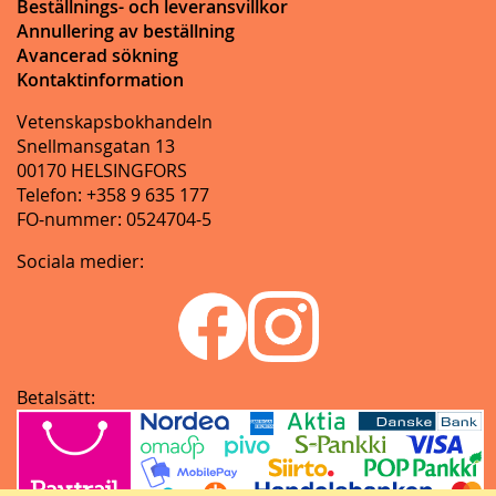
Beställnings- och leveransvillkor
Annullering av beställning
Avancerad sökning
Kontaktinformation
Vetenskapsbokhandeln
Snellmansgatan 13
00170 HELSINGFORS
Telefon: +358 9 635 177
FO-nummer: 0524704-5
Sociala medier:
Betalsätt: