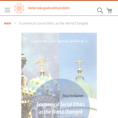
Hoppa
till
Sök
M
innehållet
Hem
Ecumenical Social Ethics as the World Changed
Hoppa
till
slutet
av
bildgalleriet