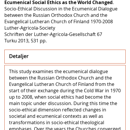
Ecumenical Social Ethics as the World Changed
.
Socio-Ethical Discussion in the Ecumenical Dialogue
between the Russian Orthodox Church and the
Evangelical Lutheran Church of Finland 1970‒2008
Luther-Agricola-Society
Schriften der Luther-Agricola-Gesellschaft 67
Turku 2013, 531 pp.
Detaljer
This study examines the ecumenical dialogue
between the Russian Orthodox Church and the
Evangelical Lutheran Church of Finland from the
start of their exchange during the Cold War in 1970
up to 2008, when social ethics had become the
main topic under discussion. During this time the
socio-ethical dimension reflected changes in
societal and ecumenical contexts as well as
transformations in socio-ethical theological
emphases. Over the years the Churches converged