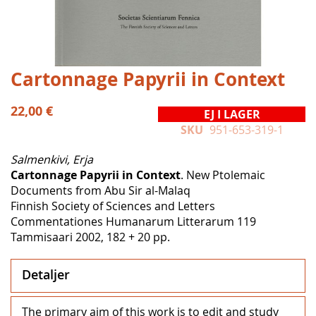
Hoppa
Cartonnage Papyrii in Context
till
början
22,00 €
EJ I LAGER
av
SKU
951-653-319-1
bildgalleriet
Salmenkivi, Erja
Cartonnage Papyrii in Context
. New Ptolemaic
Documents from Abu Sir al-Malaq
Finnish Society of Sciences and Letters
Commentationes Humanarum Litterarum 119
Tammisaari 2002, 182 + 20 pp.
Detaljer
The primary aim of this work is to edit and study