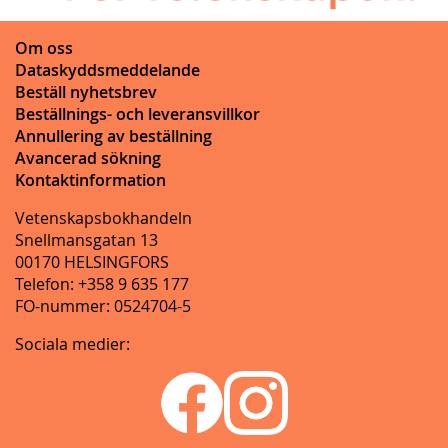
Om oss
Dataskyddsmeddelande
Beställ nyhetsbrev
Beställnings- och leveransvillkor
Annullering av beställning
Avancerad sökning
Kontaktinformation
Vetenskapsbokhandeln
Snellmansgatan 13
00170 HELSINGFORS
Telefon: +358 9 635 177
FO-nummer: 0524704-5
Sociala medier: