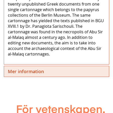
twenty unpublished Greek documents from one
single cartonnage which belongs to the papyrus
collections of the Berlin Museum. The same
cartonnage has yielded the texts published in BGU
XVIII.1 by Dr. Panagiota Sarischouli. The
cartonnage was found in the necropolis of Abu Sir
al-Malaq almost a century ago. In addition to
editing new documents, the aim is to take into
account the archaeological context of the Abu Sir
al-Malaq cartonnages.
Mer information